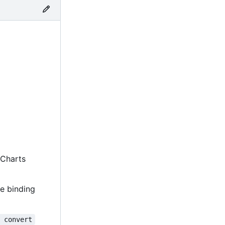
m Charts
e binding
y convert