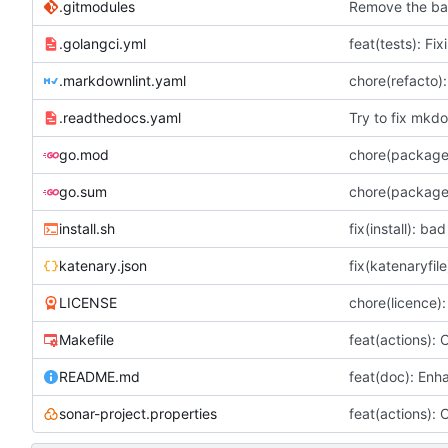
.gitmodules
Remove the bat
.golangci.yml
feat(tests): Fix
.markdownlint.yaml
chore(refacto)
.readthedocs.yaml
Try to fix mkdo
go.mod
chore(package
go.sum
chore(package
install.sh
fix(install): ba
katenary.json
fix(katenaryfil
LICENSE
chore(licence):
Makefile
feat(actions): 
README.md
feat(doc): Enh
sonar-project.properties
feat(actions): 