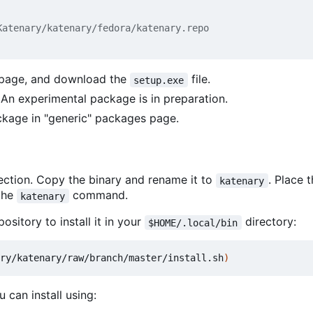
atenary/katenary/fedora/katenary.repo

 page, and download the
file.
setup.exe
. An experimental package is in preparation.
ckage in "generic" packages page.
ction. Copy the binary and rename it to
. Place 
katenary
 the
command.
katenary
ository to install it in your
directory:
$HOME/.local/bin
ry/katenary/raw/branch/master/install.sh
)
 can install using: