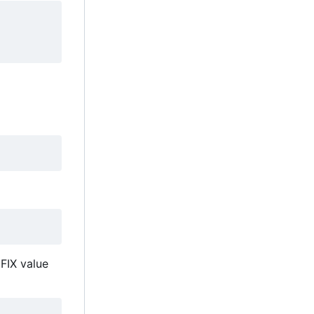
EFIX value