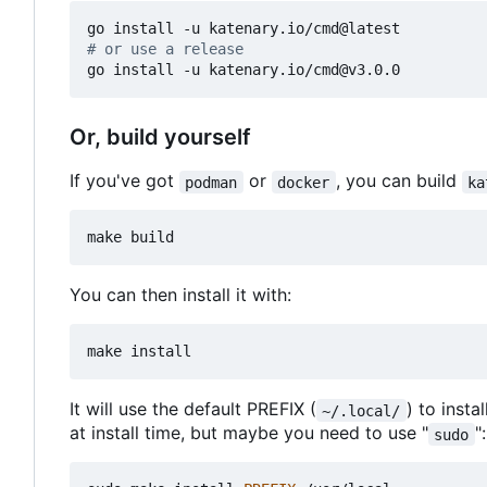
# or use a release
Or, build yourself
If you've got
or
, you can build
podman
docker
ka
You can then install it with:
It will use the default PREFIX (
) to insta
~/.local/
at install time, but maybe you need to use "
":
sudo