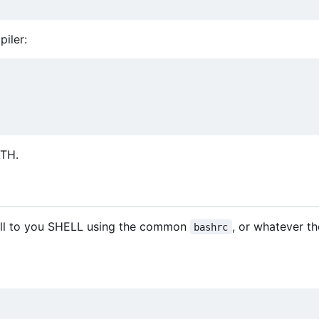
iler:
ATH.
ll to you SHELL using the common
, or whatever th
bashrc