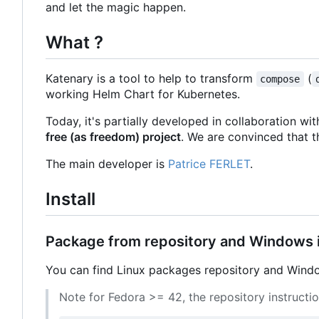
and let the magic happen.
What ?
Katenary is a tool to help to transform
(
compose
working Helm Chart for Kubernetes.
Today, it's partially developed in collaboration wi
free (as freedom) project
. We are convinced that t
The main developer is
Patrice FERLET
.
Install
Package from repository and Windows i
You can find Linux packages repository and Window
Note for Fedora >= 42, the repository instructi