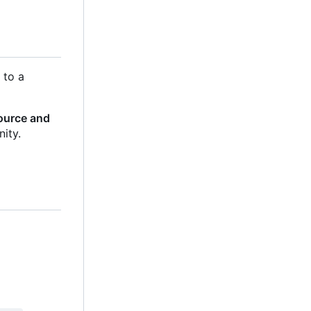
es to a
source and
ity.