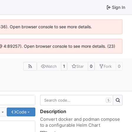
Sign In
0636). Open browser console to see more details.
js @ 4:89257). Open browser console to see more details. (23)
1
0
0
Watch
Star
Fork
S
Description
e
Code
Convert docker and podman compose
to a configurable Helm Chart