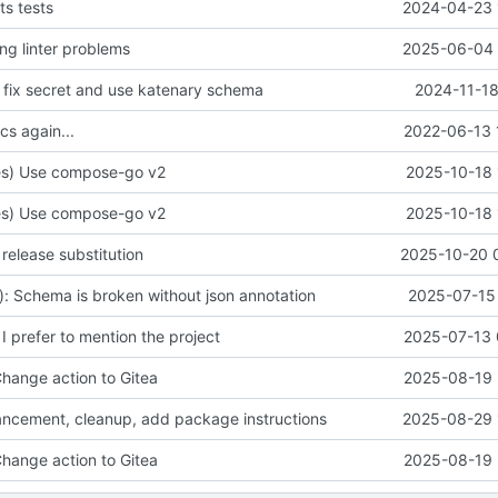
s tests
2024-04-23 
ing linter problems
2025-06-04 
: fix secret and use katenary schema
2024-11-18
cs again...
2022-06-13 
s) Use compose-go v2
2025-10-18 
s) Use compose-go v2
2025-10-18 
d release substitution
2025-10-20 
e): Schema is broken without json annotation
2025-07-15 
 I prefer to mention the project
2025-07-13 
Change action to Gitea
2025-08-19 
ancement, cleanup, add package instructions
2025-08-29 
Change action to Gitea
2025-08-19 