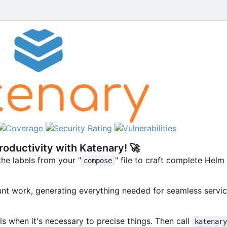
oductivity with Katenary!
🚀
he labels from your "
" file to craft complete Hel
compose
nt work, generating everything needed for seamless servic
ls when it's necessary to precise things. Then call
katenar