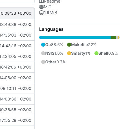
Readme
MIT
1.9
MiB
10:08:33 +00:00
13:49:38 +02:00
Languages
14:35:03 +02:00
Go
88.6%
Makefile
7.2%
14:43:16 +02:00
NSIS
1.6%
Smarty
1%
Shell
0.9%
12:34:05 +02:00
Other
0.7%
18:42:06 +08:00
14:06:00 +02:00
08:10:11 +02:00
14:03:36 +02:00
09:36:55 +02:00
17:55:28 +02:00