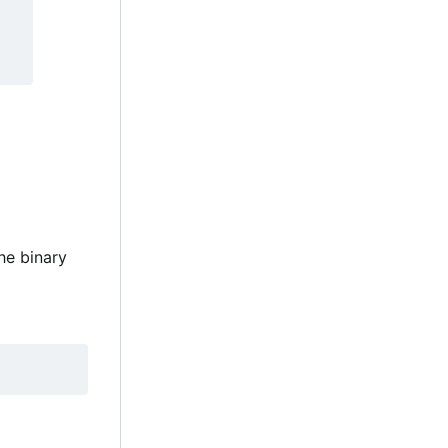
the binary