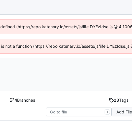
ndefined (https://repo.katenary.io/assets/js/iife.DYEzIdse.js @ 4:10
n is not a function (https://repo.katenary.io/assets/js/iife.DYEzIdse.
4
Branches
23
Tags
Add Fil
T