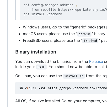
dnf config-manager addrepo 
  --from-repofile https://repo.katenary.io/K
Windows users, go to the "generic" packages
macOS users, please use the "
" binary
darwin
FreedBSD users, please use the "
" pa
freebsd
Binary installation
You can download the binaries from the
Release
se
inside your
. You should now be able to call
PATH
On Linux, you can use the
from the rep
install.sh
sh <
(
curl -sSL https://repo.katenary.io/Katena
All OS, if you've installed Go on your computer, you