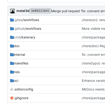
metal3d
Merge pull request 'fix: convent erro
3e80221641
.gitea
/workflows
chore(oci): re
.github
/workflows
More visible m
cmd
/katenary
chore(package
doc
chore(doc) Re
internal
fix: convent er
makefiles
chore(typo): re
nsis
chore(package)
oci
Enhance versio
.editorconfig
MkDocs needs 4
.gitignore
chore(package