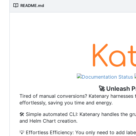
README.md
🚀
Unleash Pr
Tired of manual conversions? Katenary harnesses t
effortlessly, saving you time and energy.
🛠️
Simple automated CLI: Katenary handles the gru
and Helm Chart creation.
💡
Effortless Efficiency: You only need to add labe