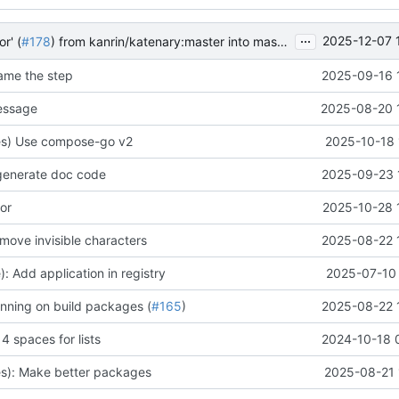
...
2025-12-07 
r' (
#178
) from kanrin/katenary:master into master
name the step
2025-09-16 
essage
2025-08-20 
s) Use compose-go v2
2025-10-18 
generate doc code
2025-09-23 
ror
2025-10-28 
move invisible characters
2025-08-22 
: Add application in registry
2025-07-10 
nning on build packages (
#165
)
2025-08-22 
 spaces for lists
2024-10-18 
s): Make better packages
2025-08-21 