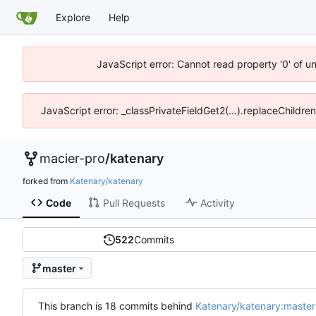
Explore
Help
JavaScript error: Cannot read property '0' of u
JavaScript error: _classPrivateFieldGet2(...).replaceChildre
macier-pro
/
katenary
forked from
Katenary/katenary
Code
Pull Requests
Activity
522
Commits
master
This branch is 18 commits behind
Katenary/katenary:master