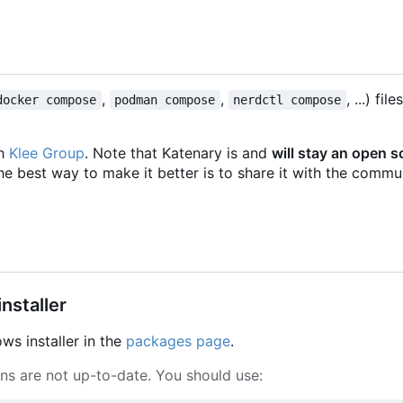
,
,
, ...) fil
docker compose
podman compose
nerdctl compose
th
Klee Group
. Note that Katenary is and
will stay an open 
he best way to make it better is to share it with the commun
nstaller
s installer in the
packages page
.
ons are not up-to-date. You should use: