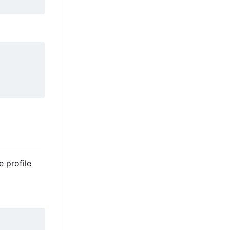
e profile