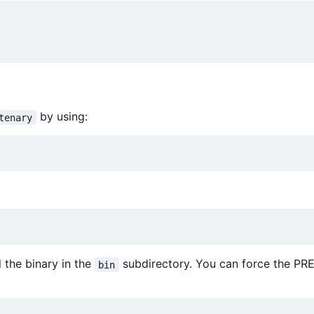
by using:
tenary
ll the binary in the
subdirectory. You can force the PR
bin