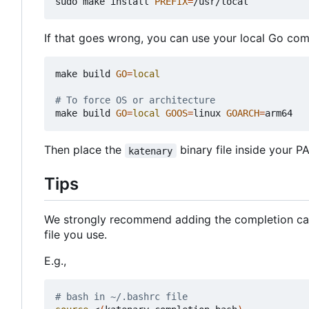
sudo make install 
PREFIX
=
If that goes wrong, you can use your local Go comp
make build 
GO
=
local
# To force OS or architecture
make build 
GO
=
local
GOOS
=
linux 
GOARCH
=
Then place the
binary file inside your P
katenary
Tips
We strongly recommend adding the completion ca
file you use.
E.g.,
# bash in ~/.bashrc file