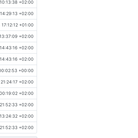
10:13:38 +02:00
14:29:13 +02:00
 17:12:12 +01:00
13:37:09 +02:00
14:43:16 +02:00
14:43:16 +02:00
00:02:53 +00:00
21:24:17 +02:00
00:19:02 +02:00
21:52:33 +02:00
13:24:32 +02:00
21:52:33 +02:00