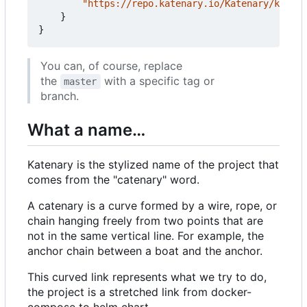
"https://repo.katenary.io/Katenary/katena
}
}
You can, of course, replace
the
with a specific tag or
master
branch.
What a name…
Katenary is the stylized name of the project that
comes from the "catenary" word.
A catenary is a curve formed by a wire, rope, or
chain hanging freely from two points that are
not in the same vertical line. For example, the
anchor chain between a boat and the anchor.
This curved link represents what we try to do,
the project is a stretched link from docker-