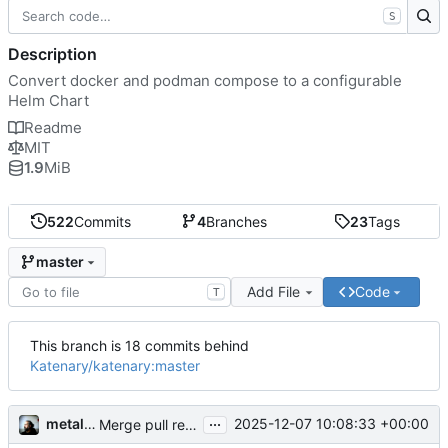
S
Description
Convert docker and podman compose to a configurable
Helm Chart
Readme
MIT
1.9
MiB
522
Commits
4
Branches
23
Tags
master
Add File
Code
T
This branch is 18 commits behind
Katenary/katenary:master
...
metal3d
2025-12-07 10:08:33 +00:00
Merge pull request 'fix: convent error' (
#178
) from ka