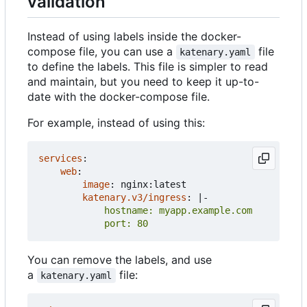
validation
Instead of using labels inside the docker-
compose file, you can use a
file
katenary.yaml
to define the labels. This file is simpler to read
and maintain, but you need to keep it up-to-
date with the docker-compose file.
For example, instead of using this:
services
:
web
:
image
:
nginx:latest
katenary.v3/ingress
:
|-
            port: 80
You can remove the labels, and use
a
file:
katenary.yaml