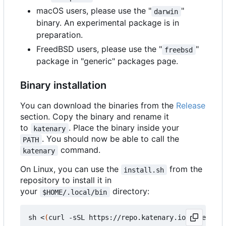
macOS users, please use the "
"
darwin
binary. An experimental package is in
preparation.
FreedBSD users, please use the "
"
freebsd
package in "generic" packages page.
Binary installation
You can download the binaries from the
Release
section. Copy the binary and rename it
to
. Place the binary inside your
katenary
. You should now be able to call the
PATH
command.
katenary
On Linux, you can use the
from the
install.sh
repository to install it in
your
directory:
$HOME/.local/bin
sh <
(
curl -sSL https://repo.katenary.io/Katenary/