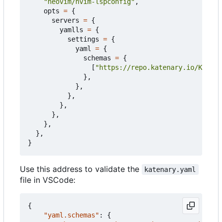
"neovim/nvim-lspconfig"
,
opts
=
{
servers
=
{
yamlls
=
{
settings
=
{
yaml
=
{
schemas
=
{
[
"https://repo.katenary.io/Katena
},
},
},
},
},
},
},
}
Use this address to validate the
katenary.yaml
file in VSCode:
{
"yaml.schemas"
:
{