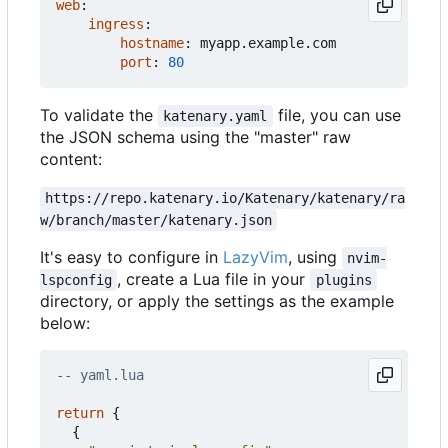
web
:
ingress
:
hostname
:
myapp.example.com
port
:
80
To validate the
file, you can use
katenary.yaml
the JSON schema using the "master" raw
content:
https://repo.katenary.io/Katenary/katenary/ra
w/branch/master/katenary.json
It's easy to configure in
LazyVim
, using
nvim-
, create a Lua file in your
lspconfig
plugins
directory, or apply the settings as the example
below:
-- yaml.lua
return
{
{