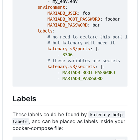
- 
my_env.env
environment
:
MARIADB_USER
:
foo
MARIADB_ROOT_PASSWORD
:
foobar
MARIADB_PASSWORD
:
bar
labels
:
# no need to declare this port in doc
# but katenary will need it
katenary.v3/ports
:
|-
                - 3306
# these variables are secrets
katenary.v3/secrets
:
|-
                - MARIADB_PASSWORD
Labels
These labels could be found by
katenary help-
, and can be placed as labels inside your
labels
docker-compose file: