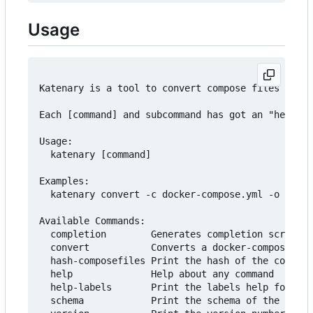
Usage
Katenary is a tool to convert compose files to He
Each [command] and subcommand has got an "help" a
Usage:

  katenary [command]

Examples:

  katenary convert -c docker-compose.yml -o ./cha
Available Commands:

  completion        Generates completion scripts

  convert           Converts a docker-compose fil
  hash-composefiles Print the hash of the compose
  help              Help about any command

  help-labels       Print the labels help for all
  schema            Print the schema of the katen