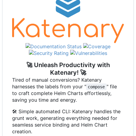
🚀
Unleash Productivity with
Katenary!
🚀
Tired of manual conversions? Katenary
harnesses the labels from your "
" file
compose
to craft complete Helm Charts effortlessly,
saving you time and energy.
🛠️
Simple automated CLI: Katenary handles the
grunt work, generating everything needed for
seamless service binding and Helm Chart
creation.