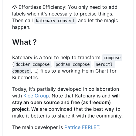
💡
Effortless Efficiency: You only need to add
labels when it's necessary to precise things.
Then call
and let the magic
katenary convert
happen.
What ?
Katenary is a tool to help to transform
compose
(
,
,
docker compose
podman compose
nerdctl 
, ...) files to a working Helm Chart for
compose
Kubernetes.
Today, it's partially developed in collaboration
with
Klee Group
. Note that Katenary is and
will
stay an open source and free (as freedom)
project
. We are convinced that the best way to
make it better is to share it with the community.
The main developer is
Patrice FERLET
.