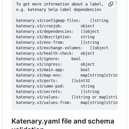
To get more information about a label, use `katen
e.g. katenary help-label dependencies

katenary.v3/configmap-files:	[]string			Inject files as Configmap.

katenary.v3/cronjob:		object				Create a cronjob from the service.

katenary.v3/dependencies:	[]object			Add Helm dependencies to the service.

katenary.v3/description:	string				Description of the service

katenary.v3/env-from:		[]string			Add environment variables from another service.

katenary.v3/exchange-volumes:	[]object			Add exchange volumes (empty directory on the node) to share data

katenary.v3/health-check:	object				Health check to be added to the deployment.

katenary.v3/ignore:		bool				Ignore the service

katenary.v3/ingress:		object				Ingress rules to be added to the service.

katenary.v3/main-app:		bool				Mark the service as the main app.

katenary.v3/map-env:		map[string]string		Map env vars from the service to the deployment.

katenary.v3/ports:		[]uint32			Ports to be added to the service.

katenary.v3/same-pod:		string				Move the same-pod deployment to the target deployment.

katenary.v3/secrets:		[]string			Env vars to be set as secrets.

katenary.v3/values:		[]string or map[string]string	Environment variables to be added to the values.yaml

Katenary.yaml file and schema