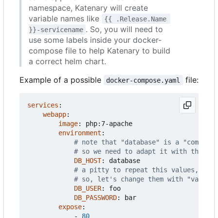
namespace, Katenary will create
variable names like
{{ .Release.Name 
. So, you will need to
}}-servicename
use some labels inside your docker-
compose file to help Katenary to build
a correct helm chart.
Example of a possible
file:
docker-compose.yaml
services
:
webapp
:
image
:
php:7-apache
environment
:
# note that "database" is a "compose"
# so we need to adapt it with the map
DB_HOST
:
database
# a pitty to repeat this values, isn'
# so, let's change them with "values-
DB_USER
:
foo
DB_PASSWORD
:
bar
expose
:
- 
80