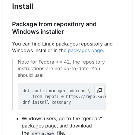
Install
Package from repository and
Windows installer
You can find Linux packages repository and
Windows installer in the
packages page
.
Note for Fedora >= 42, the repository
instructions are not up-to-date. You
should use:
dnf config-manager addrepo 
  --from-repofile https://repo.katenary.io/Kate
Windows users, go to the "generic"
packages page, and download
the
file.
setup.exe