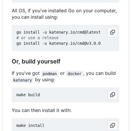
All OS, if you've installed Go on your computer,
you can install using:
# or use a release
Or, build yourself
If you've got
or
, you can build
podman
docker
by using:
katenary
You can then install it with: