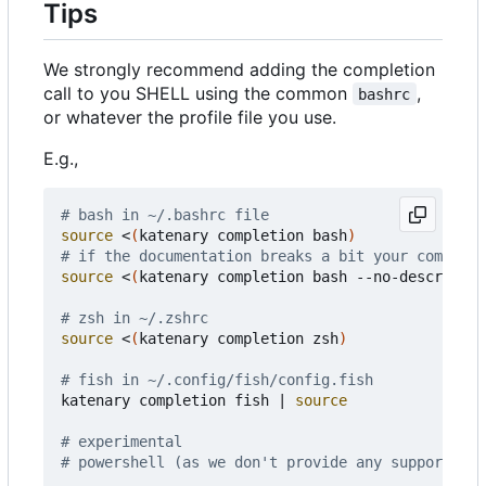
Tips
We strongly recommend adding the completion
call to you SHELL using the common
,
bashrc
or whatever the profile file you use.
E.g.,
# bash in ~/.bashrc file
source
 <
(
katenary completion bash
)
# if the documentation breaks a bit your completi
source
 <
(
katenary completion bash --no-descriptio
# zsh in ~/.zshrc
source
 <
(
katenary completion zsh
)
# fish in ~/.config/fish/config.fish
katenary completion fish 
|
source
# experimental
# powershell (as we don't provide any support on 