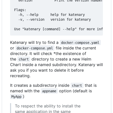
  version           Print the version number of K
Flags:

  -h, --help      help for katenary

  -v, --version   version for katenary

Katenary will try to find a
docker-compose.yaml
or
file inside the current
docker-compose.yml
directory. It will check *the existence of
the
directory to create a new Helm
chart
Chart inside a named subdirectory. Katenary will
ask you if you want to delete it before
recreating.
It creates a subdirectory inside
that is
chart
named with the
option (default is
appname
)
MyApp
To respect the ability to install the
same application in the same