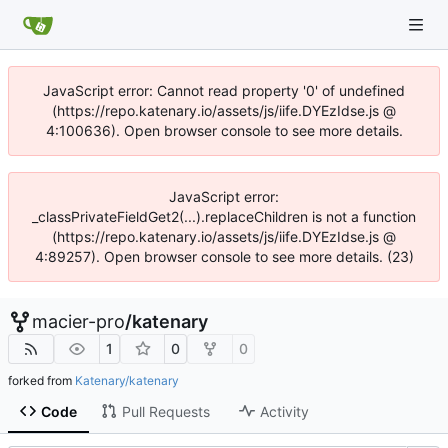
JavaScript error: Cannot read property '0' of undefined
(https://repo.katenary.io/assets/js/iife.DYEzIdse.js @
4:100636). Open browser console to see more details.
JavaScript error:
_classPrivateFieldGet2(...).replaceChildren is not a function
(https://repo.katenary.io/assets/js/iife.DYEzIdse.js @
4:89257). Open browser console to see more details. (23)
macier-pro
/
katenary
1
0
0
forked from
Katenary/katenary
Code
Pull Requests
Activity