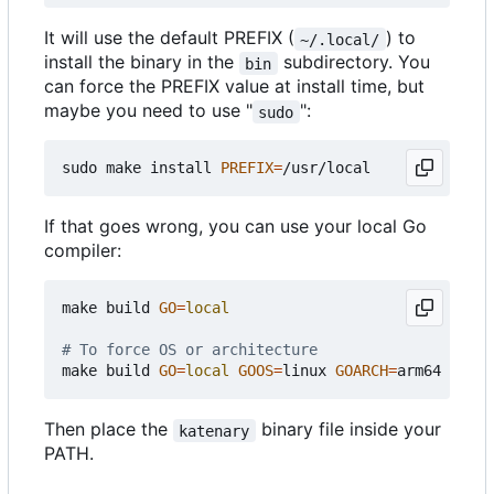
It will use the default PREFIX (
) to
~/.local/
install the binary in the
subdirectory. You
bin
can force the PREFIX value at install time, but
maybe you need to use "
":
sudo
sudo make install 
PREFIX
=
If that goes wrong, you can use your local Go
compiler:
make build 
GO
=
local
# To force OS or architecture
make build 
GO
=
local
GOOS
=
linux 
GOARCH
=
Then place the
binary file inside your
katenary
PATH.