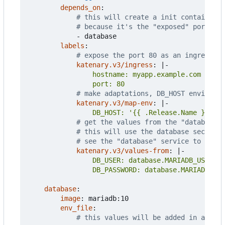
depends_on
:
# this will create a init container w
# because it's the "exposed" port
- 
database
labels
:
# expose the port 80 as an ingress
katenary.v3/ingress
:
|-
                port: 80
# make adaptations, DB_HOST environme
katenary.v3/map-env
:
|-
                DB_HOST: '{{ .Release.Name }}-dat
# get the values from the "database" 
# this will use the database secrets 
# see the "database" service to see t
katenary.v3/values-from
:
|-
                DB_PASSWORD: database.MARIADB_PAS
database
:
image
:
mariadb:10
env_file
:
# this values will be added in a conf