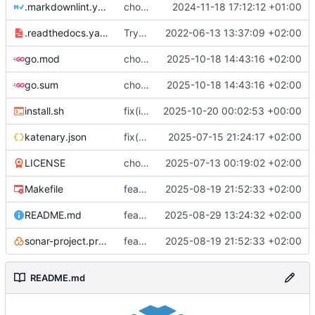
.markdownlint.yaml
chore(refacto): fix secret and use katenary schema
2024-11-18 17:12:12 +01:00
.readthedocs.yaml
Try to fix mkdocs again...
2022-06-13 13:37:09 +02:00
go.mod
chore(packages) Use compose-go v2
2025-10-18 14:43:16 +02:00
go.sum
chore(packages) Use compose-go v2
2025-10-18 14:43:16 +02:00
install.sh
fix(install): bad release substitution
2025-10-20 00:02:53 +00:00
katenary.json
fix(katenaryfile): Schema is broken without json annotation
2025-07-15 21:24:17 +02:00
LICENSE
chore(licence): I prefer to mention the project
2025-07-13 00:19:02 +02:00
Makefile
feat(actions): Change action to Gitea
2025-08-19 21:52:33 +02:00
README.md
feat(doc): Enhancement, cleanup, add package instructions
2025-08-29 13:24:32 +02:00
sonar-project.properties
feat(actions): Change action to Gitea
2025-08-19 21:52:33 +02:00
README.md