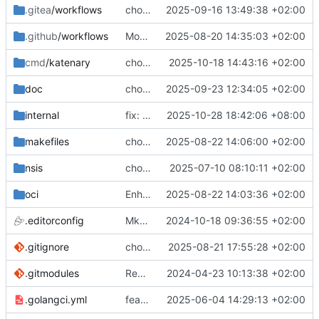
.gitea
/workflows
chore(oci): rename the step
2025-09-16 13:49:38 +02:00
.github
/workflows
More visible message
2025-08-20 14:35:03 +02:00
cmd
/katenary
chore(packages) Use compose-go v2
2025-10-18 14:43:16 +02:00
doc
chore(doc) Regenerate doc code
2025-09-23 12:34:05 +02:00
internal
fix: convent error
2025-10-28 18:42:06 +08:00
makefiles
chore(typo): remove invisible characters
2025-08-22 14:06:00 +02:00
nsis
chore(package): Add application in registry
2025-07-10 08:10:11 +02:00
oci
Enhance versionning on build packages (
2025-08-22 14:03:36 +02:00
.editorconfig
MkDocs needs 4 spaces for lists
2024-10-18 09:36:55 +02:00
.gitignore
chore(packages): Make better packages
2025-08-21 17:55:28 +02:00
.gitmodules
Remove the bats tests
2024-04-23 10:13:38 +02:00
.golangci.yml
feat(tests): Fixing linter problems
2025-06-04 14:29:13 +02:00