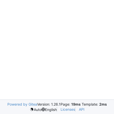
Powered by Gitea
Version: 1.26.1
Page:
19ms
Template:
2ms
Licenses
API
Auto
English