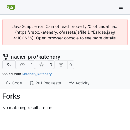
JavaScript error: Cannot read property '0' of undefined
(https://repo.katenary.io/assets/js/iife.DYEzIdse.js @
4:100636). Open browser console to see more details.
macier-pro
/
katenary
1
0
0
forked from
Katenary/katenary
Code
Pull Requests
Activity
Forks
No matching results found.