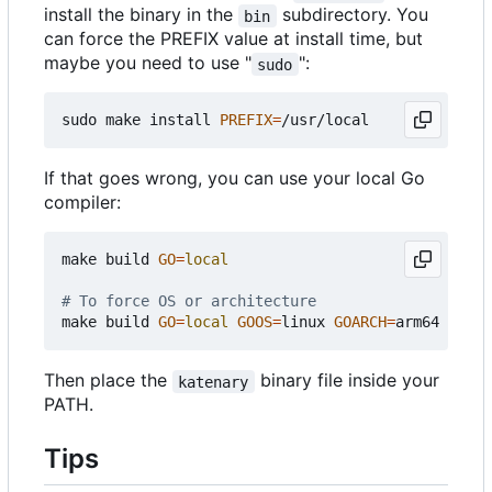
install the binary in the
subdirectory. You
bin
can force the PREFIX value at install time, but
maybe you need to use "
":
sudo
sudo make install 
PREFIX
=
If that goes wrong, you can use your local Go
compiler:
make build 
GO
=
local
# To force OS or architecture
make build 
GO
=
local
GOOS
=
linux 
GOARCH
=
Then place the
binary file inside your
katenary
PATH.
Tips