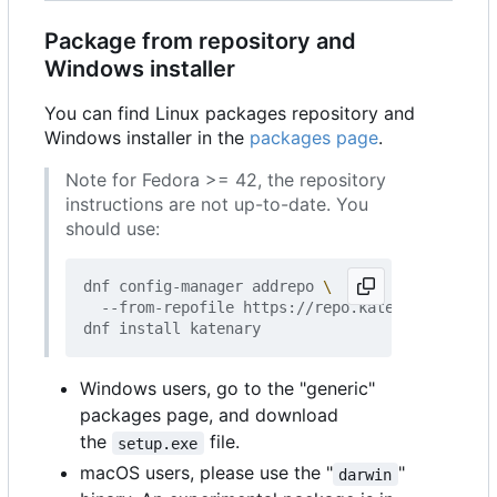
Package from repository and
Windows installer
You can find Linux packages repository and
Windows installer in the
packages page
.
Note for Fedora >= 42, the repository
instructions are not up-to-date. You
should use:
dnf config-manager addrepo 
  --from-repofile https://repo.katenary.io/Kate
Windows users, go to the "generic"
packages page, and download
the
file.
setup.exe
macOS users, please use the "
"
darwin