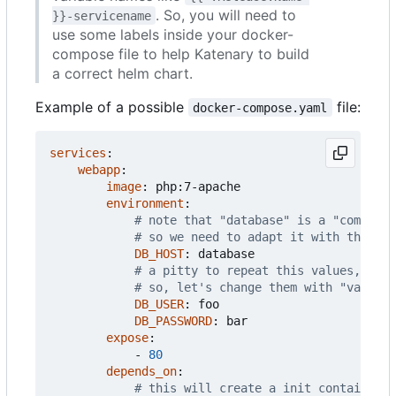
. So, you will need to
}}-servicename
use some labels inside your docker-
compose file to help Katenary to build
a correct helm chart.
Example of a possible
file:
docker-compose.yaml
services
:
webapp
:
image
:
php:7-apache
environment
:
# note that "database" is a "compose"
# so we need to adapt it with the map
DB_HOST
:
database
# a pitty to repeat this values, isn'
# so, let's change them with "values-
DB_USER
:
foo
DB_PASSWORD
:
bar
expose
:
- 
80
depends_on
:
# this will create a init container w