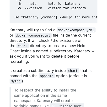
  -h, --help      help for katenary

  -v, --version   version for katenary

Katenary will try to find a
docker-compose.yaml
or
file inside the current
docker-compose.yml
directory. It will check *the existence of
the
directory to create a new Helm
chart
Chart inside a named subdirectory. Katenary will
ask you if you want to delete it before
recreating.
It creates a subdirectory inside
that is
chart
named with the
option (default is
appname
)
MyApp
To respect the ability to install the
same application in the same
namespace, Katenary will create
variable names like
{{ .Release.Name 