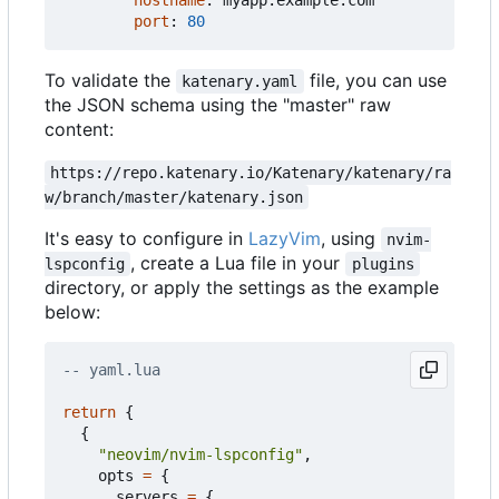
hostname
:
myapp.example.com
port
:
80
To validate the
file, you can use
katenary.yaml
the JSON schema using the "master" raw
content:
https://repo.katenary.io/Katenary/katenary/ra
w/branch/master/katenary.json
It's easy to configure in
LazyVim
, using
nvim-
, create a Lua file in your
lspconfig
plugins
directory, or apply the settings as the example
below:
-- yaml.lua
return
{
{
"neovim/nvim-lspconfig"
,
opts
=
{
servers
=
{