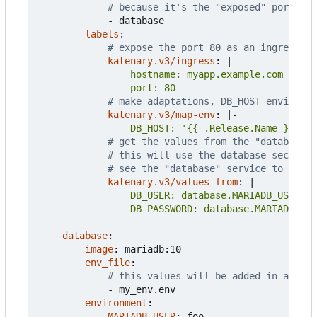
# because it's the "exposed" port
- 
database
labels
:
# expose the port 80 as an ingress
katenary.v3/ingress
:
|-
                port: 80
# make adaptations, DB_HOST environme
katenary.v3/map-env
:
|-
                DB_HOST: '{{ .Release.Name }}-dat
# get the values from the "database" 
# this will use the database secrets 
# see the "database" service to see t
katenary.v3/values-from
:
|-
                DB_PASSWORD: database.MARIADB_PAS
database
:
image
:
mariadb:10
env_file
:
# this values will be added in a conf
- 
my_env.env
environment
:
MARIADB_USER
:
foo