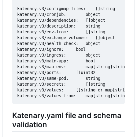
katenary.v3/configmap-files:	[]string			Inject files as Configmap.

katenary.v3/cronjob:		object				Create a cronjob from the service.

katenary.v3/dependencies:	[]object			Add Helm dependencies to the service.

katenary.v3/description:	string				Description of the service

katenary.v3/env-from:		[]string			Add environment variables from another service.

katenary.v3/exchange-volumes:	[]object			Add exchange volumes (empty directory on the node) to share data

katenary.v3/health-check:	object				Health check to be added to the deployment.

katenary.v3/ignore:		bool				Ignore the service

katenary.v3/ingress:		object				Ingress rules to be added to the service.

katenary.v3/main-app:		bool				Mark the service as the main app.

katenary.v3/map-env:		map[string]string		Map env vars from the service to the deployment.

katenary.v3/ports:		[]uint32			Ports to be added to the service.

katenary.v3/same-pod:		string				Move the same-pod deployment to the target deployment.

katenary.v3/secrets:		[]string			Env vars to be set as secrets.

katenary.v3/values:		[]string or map[string]string	Environment variables to be added to the values.yaml

Katenary.yaml file and schema
validation