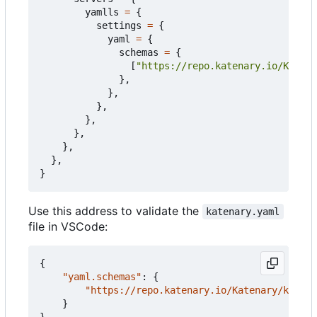
yamlls
=
{
settings
=
{
yaml
=
{
schemas
=
{
[
"https://repo.katenary.io/Katena
},
},
},
},
},
},
},
}
Use this address to validate the
katenary.yaml
file in VSCode:
{
"yaml.schemas"
:
{
"https://repo.katenary.io/Katenary/katena
}