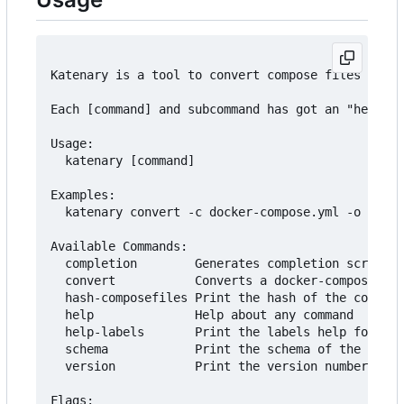
Katenary is a tool to convert compose files to He
Each [command] and subcommand has got an "help" a
Usage:

  katenary [command]

Examples:

  katenary convert -c docker-compose.yml -o ./cha
Available Commands:

  completion        Generates completion scripts

  convert           Converts a docker-compose fil
  hash-composefiles Print the hash of the compose
  help              Help about any command

  help-labels       Print the labels help for all
  schema            Print the schema of the katen
  version           Print the version number of K
Flags:
