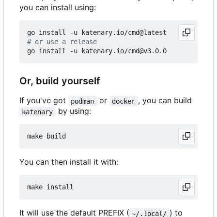
you can install using:
# or use a release
Or, build yourself
If you've got
or
, you can build
podman
docker
by using:
katenary
You can then install it with:
It will use the default PREFIX (
) to
~/.local/