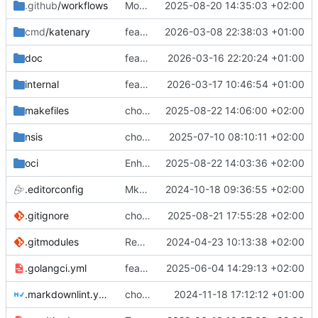
.github
/workflows
More visible message
2025-08-20 14:35:03 +02:00
cmd
/katenary
feat(logger): Add a Fatal logger
2026-03-08 22:38:03 +01:00
doc
feat(depends): Warn user that the service is not created
2026-03-16 22:20:24 +01:00
internal
feat(depends): fixes the tests
2026-03-17 10:46:54 +01:00
makefiles
chore(typo): remove invisible characters
2025-08-22 14:06:00 +02:00
nsis
chore(package): Add application in registry
2025-07-10 08:10:11 +02:00
oci
Enhance versionning on build packages (
2025-08-22 14:03:36 +02:00
.editorconfig
MkDocs needs 4 spaces for lists
2024-10-18 09:36:55 +02:00
.gitignore
chore(packages): Make better packages
2025-08-21 17:55:28 +02:00
.gitmodules
Remove the bats tests
2024-04-23 10:13:38 +02:00
.golangci.yml
feat(tests): Fixing linter problems
2025-06-04 14:29:13 +02:00
.markdownlint.yaml
chore(refacto): fix secret and use katenary schema
2024-11-18 17:12:12 +01:00