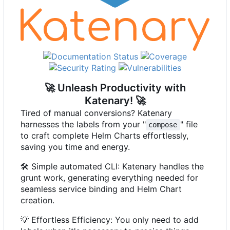
🚀
Unleash Productivity with
Katenary!
🚀
Tired of manual conversions? Katenary
harnesses the labels from your "
" file
compose
to craft complete Helm Charts effortlessly,
saving you time and energy.
🛠️
Simple automated CLI: Katenary handles the
grunt work, generating everything needed for
seamless service binding and Helm Chart
creation.
💡
Effortless Efficiency: You only need to add