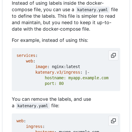
Instead of using labels inside the docker-
compose file, you can use a
file
katenary.yaml
to define the labels. This file is simpler to read
and maintain, but you need to keep it up-to-
date with the docker-compose file.
For example, instead of using this:
services
:
web
:
image
:
nginx:latest
katenary.v3/ingress
:
|-
            port: 80
You can remove the labels, and use
a
file:
katenary.yaml
web
:
ingress
: