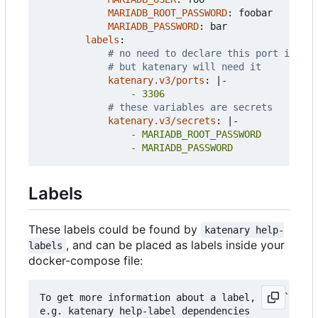
MARIADB_ROOT_PASSWORD
:
foobar
MARIADB_PASSWORD
:
bar
labels
:
# no need to declare this port in doc
# but katenary will need it
katenary.v3/ports
:
|-
                - 3306
# these variables are secrets
katenary.v3/secrets
:
|-
                - MARIADB_PASSWORD
Labels
These labels could be found by
katenary help-
, and can be placed as labels inside your
labels
docker-compose file:
To get more information about a label, use `katen
e.g. katenary help-label dependencies
