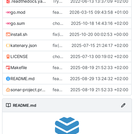
.readthedocs.yaml
Try to fix mkdocs again...
2022-06-13 13:37:09 +02:00
go.mod
feat(quality): remove unused modules
2026-03-15 09:43:58 +01:00
go.sum
chore(packages) Use compose-go v2
2025-10-18 14:43:16 +02:00
install.sh
fix(install): bad release substitution
2025-10-20 00:02:53 +00:00
katenary.json
fix(katenaryfile): Schema is broken without json annotation
2025-07-15 21:24:17 +02:00
LICENSE
chore(licence): I prefer to mention the project
2025-07-13 00:19:02 +02:00
Makefile
feat(actions): Change action to Gitea
2025-08-19 21:52:33 +02:00
README.md
feat(doc): Enhancement, cleanup, add package instructions
2025-08-29 13:24:32 +02:00
sonar-project.properties
feat(actions): Change action to Gitea
2025-08-19 21:52:33 +02:00
README.md