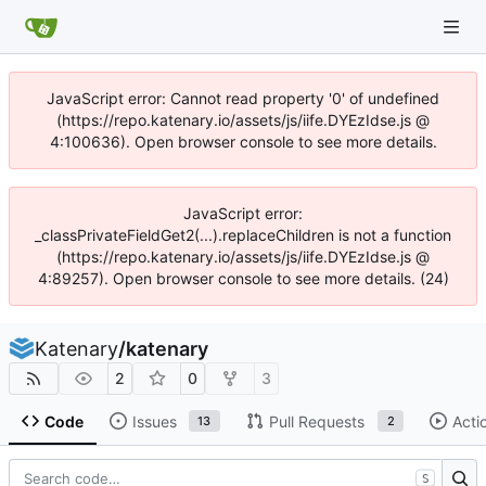
JavaScript error: Cannot read property '0' of undefined
(https://repo.katenary.io/assets/js/iife.DYEzIdse.js @
4:100636). Open browser console to see more details.
JavaScript error:
_classPrivateFieldGet2(...).replaceChildren is not a function
(https://repo.katenary.io/assets/js/iife.DYEzIdse.js @
4:89257). Open browser console to see more details. (24)
Katenary
/
katenary
2
0
3
Code
Issues
Pull Requests
Acti
13
2
S