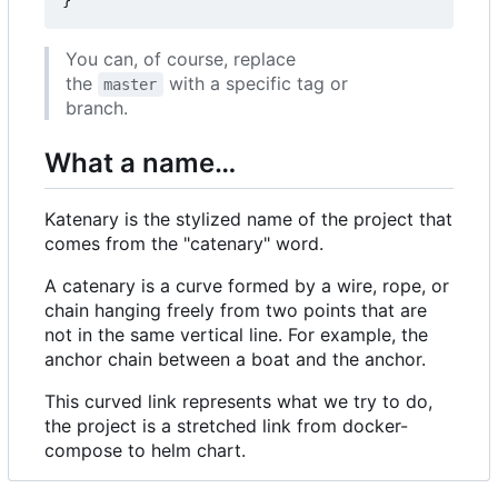
}
You can, of course, replace
the
with a specific tag or
master
branch.
What a name…
Katenary is the stylized name of the project that
comes from the "catenary" word.
A catenary is a curve formed by a wire, rope, or
chain hanging freely from two points that are
not in the same vertical line. For example, the
anchor chain between a boat and the anchor.
This curved link represents what we try to do,
the project is a stretched link from docker-
compose to helm chart.