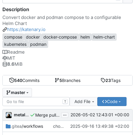
Description
Convert docker and podman compose to a configurable
Helm Chart
https://katenary.io
compose
docker
docker-compose
helm
helm-chart
kubernetes
podman
Readme
MIT
8.6
MiB
540
Commits
5
Branches
23
Tags
master
Add File
Code
T
...
metal3d
2026-05-02 12:43:01 +00:00
Merge pull request 'feature/better-depends-on' (
#
.gitea
/workflows
chore(oci): rename the step
2025-09-16 13:49:38 +02:00