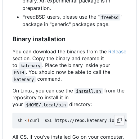
binary. An experimental package is in
preparation.
FreedBSD users, please use the "
"
freebsd
package in "generic" packages page.
Binary installation
You can download the binaries from the
Release
section. Copy the binary and rename it
to
. Place the binary inside your
katenary
. You should now be able to call the
PATH
command.
katenary
On Linux, you can use the
from the
install.sh
repository to install it in
your
directory:
$HOME/.local/bin
sh <
(
curl -sSL https://repo.katenary.io/Katenary/
All OS, if you've installed Go on your computer,