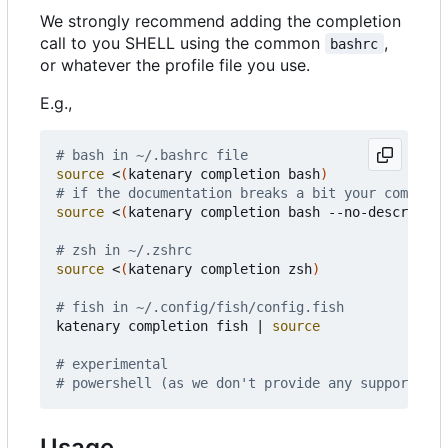
We strongly recommend adding the completion
call to you SHELL using the common
,
bashrc
or whatever the profile file you use.
E.g.,
# bash in ~/.bashrc file
source
 <
(
katenary completion bash
)
# if the documentation breaks a bit your completi
source
 <
(
katenary completion bash --no-descriptio
# zsh in ~/.zshrc
source
 <
(
katenary completion zsh
)
# fish in ~/.config/fish/config.fish
katenary completion fish 
|
source
# experimental
# powershell (as we don't provide any support on 
Usage