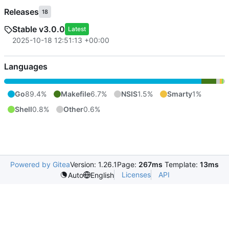
Releases
18
Stable v3.0.0
Latest
2025-10-18 12:51:13 +00:00
Languages
Go
89.4%
Makefile
6.7%
NSIS
1.5%
Smarty
1%
Shell
0.8%
Other
0.6%
Powered by Gitea
Version: 1.26.1
Page:
267ms
Template:
13ms
Licenses
API
Auto
English