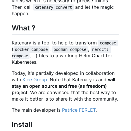
labels when it's necessary to precise things.
Then call
and let the magic
katenary convert
happen.
What ?
Katenary is a tool to help to transform
compose
(
,
,
docker compose
podman compose
nerdctl 
, ...) files to a working Helm Chart for
compose
Kubernetes.
Today, it's partially developed in collaboration
with
Klee Group
. Note that Katenary is and
will
stay an open source and free (as freedom)
project
. We are convinced that the best way to
make it better is to share it with the community.
The main developer is
Patrice FERLET
.
Install