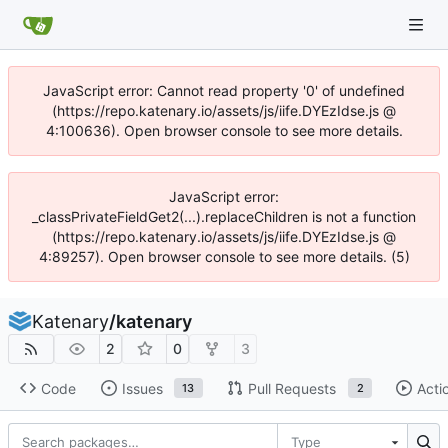
JavaScript error: Cannot read property '0' of undefined
(https://repo.katenary.io/assets/js/iife.DYEzIdse.js @
4:100636). Open browser console to see more details.
JavaScript error:
_classPrivateFieldGet2(...).replaceChildren is not a function
(https://repo.katenary.io/assets/js/iife.DYEzIdse.js @
4:89257). Open browser console to see more details. (5)
Katenary
/
katenary
2
0
3
Code
Issues
Pull Requests
Acti
13
2
Type