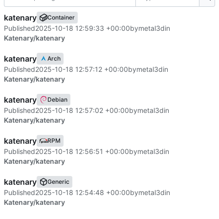
katenary
Container
Published
2025-10-18 12:59:33 +00:00
by
metal3d
in
Katenary/katenary
katenary
Arch
Published
2025-10-18 12:57:12 +00:00
by
metal3d
in
Katenary/katenary
katenary
Debian
Published
2025-10-18 12:57:02 +00:00
by
metal3d
in
Katenary/katenary
katenary
RPM
Published
2025-10-18 12:56:51 +00:00
by
metal3d
in
Katenary/katenary
katenary
Generic
Published
2025-10-18 12:54:48 +00:00
by
metal3d
in
Katenary/katenary