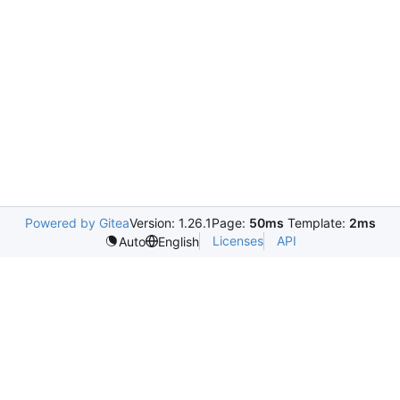
Powered by Gitea
Version: 1.26.1
Page:
50ms
Template:
2ms
Licenses
API
Auto
English