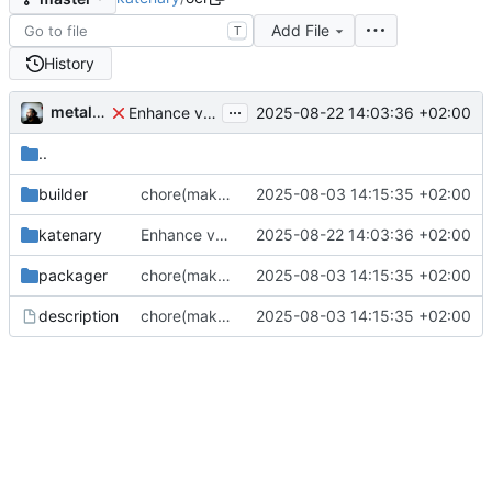
Add File
T
History
...
metal3d
2025-08-22 14:03:36 +02:00
Enhance versionning on build packages (
#165
)
..
builder
chore(make): Split and enhancements
2025-08-03 14:15:35 +02:00
katenary
Enhance versionning on build packages (
2025-08-22 14:03:36 +02:00
#165
)
packager
chore(make): Split and enhancements
2025-08-03 14:15:35 +02:00
description
chore(make): Split and enhancements
2025-08-03 14:15:35 +02:00