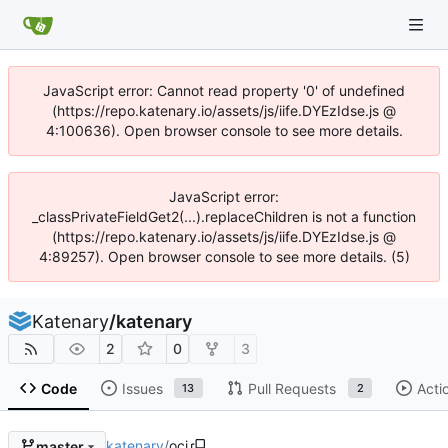
JavaScript error: Cannot read property '0' of undefined
(https://repo.katenary.io/assets/js/iife.DYEzIdse.js @
4:100636). Open browser console to see more details.
JavaScript error:
_classPrivateFieldGet2(...).replaceChildren is not a function
(https://repo.katenary.io/assets/js/iife.DYEzIdse.js @
4:89257). Open browser console to see more details. (5)
Katenary
/
katenary
2
0
3
Code
Issues
Pull Requests
Acti
13
2
katenary
/
oci
master