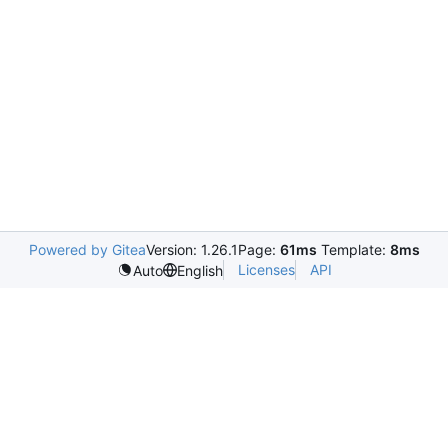
Powered by Gitea
Version: 1.26.1
Page:
61ms
Template:
8ms
Licenses
API
Auto
English