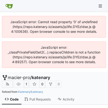
JavaScript error: Cannot read property '0' of undefined
(https://repo.katenary.io/assets/js/iife.DYEzIdse.js @
4:100636). Open browser console to see more details.
JavaScript error:
_classPrivateFieldGet2(...).replaceChildren is not a function
(https://repo.katenary.io/assets/js/iife.DYEzIdse.js @
4:89257). Open browser console to see more details.
macier-pro
/
katenary
1
0
0
forked from
Katenary/katenary
Code
Pull Requests
Activity