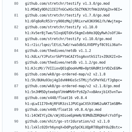
github.com/stretchr/testify v1.3.0/go.mod 
github.com/stretchr/testify v1.7.0/go.mod 
github.com/stretchr/testify v1.10.0 
github.com/stretchr/testify v1.10.0/go.mod 
github.com/thediveo/netdb v1.1.2 
github.com/thediveo/netdb v1.1.2/go.mod 
github.com/wk8/go-ordered-map/v2 v2.1.8 
github.com/wk8/go-ordered-map/v2 v2.1.8/go.mod 
github.com/x448/float16 v0.8.4 
github.com/x448/float16 v0.8.4/go.mod 
github.com/xhit/go-str2duration/v2 v2.1.0 