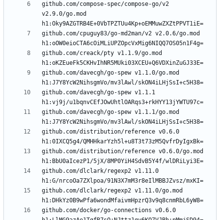
github.com/compose-spec/compose-go/v2 
v2.9.0/go.mod 
github.com/cpuguy83/go-md2man/v2 v2.0.6/go.mod 
github.com/creack/pty v1.1.9/go.mod 
github.com/davecgh/go-spew v1.1.0/go.mod 
github.com/davecgh/go-spew v1.1.1 
github.com/davecgh/go-spew v1.1.1/go.mod 
github.com/distribution/reference v0.6.0 
github.com/distribution/reference v0.6.0/go.mod 
github.com/dlclark/regexp2 v1.11.0 
github.com/dlclark/regexp2 v1.11.0/go.mod 
github.com/docker/go-connections v0.6.0 