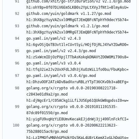
github.com/xhit/go-str2duration/v2 v2.1.0/go.mod 
github.com/yuin/goldmark v1.1.27/go.mod 
github.com/yuin/goldmark v1.2.1/go.mod 
go.yaml.in/yaml/v2 v2.4.3 
go.yaml.in/yaml/v2 v2.4.3/go.mod 
go.yaml.in/yaml/v3 v3.0.4 
go.yaml.in/yaml/v3 v3.0.4/go.mod 
golang.org/x/crypto v0.0.0-20190308221718-
c2843e01d9a2/go.mod 
golang.org/x/crypto v0.0.0-20191011191535-
87dc89f01550/go.mod 
golang.org/x/crypto v0.0.0-20200622213623-
75b288015ac9/go.mod 