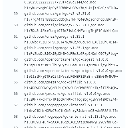
0.20250322232337-35a7c28c31ee/go.mod 
github.com/onsi/ginkgo/v2 v2.21.0 
github.com/onsi/ginkgo/v2 v2.21.0/go.mod 
github.com/onsi/gomega v1.35.1 
github.com/onsi/gomega v1.35.1/go.mod 
github.com/opencontainers/go-digest v1.0.0 
github.com/opencontainers/go-digest v1.0.0/go.mod 
github.com/pmezard/go-difflib v1.0.0 
github.com/pmezard/go-difflib v1.0.0/go.mod 
github.com/rogpeppe/go-internal v1.13.1 
github.com/rogpeppe/go-internal v1.13.1/go.mod 