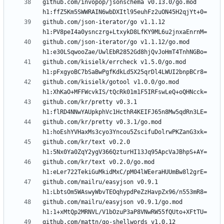
github.com/invopop/jsonschema v0.13.0/go.mod 
github.com/json-iterator/go v1.1.12 
github.com/json-iterator/go v1.1.12/go.mod 
github.com/kisielk/errcheck v1.5.0/go.mod 
github.com/kisielk/gotool v1.0.0/go.mod 
github.com/kr/pretty v0.3.1 
github.com/kr/pretty v0.3.1/go.mod 
github.com/kr/text v0.2.0 
github.com/kr/text v0.2.0/go.mod 
github.com/mailru/easyjson v0.9.1 
github.com/mailru/easyjson v0.9.1/go.mod 
github.com/mattn/go-shellwords v1.0.12 