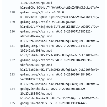
113979e3529a/go.mod 
golang.org/x/tools v0.38.0 
golang.org/x/tools v0.38.0/go.mod 
golang.org/x/xerrors v0.0.0-20190717185122-
a985d3407aa7/go.mod 
golang.org/x/xerrors v0.0.0-20191011141410-
1b5146add898/go.mod 
golang.org/x/xerrors v0.0.0-20191204190536-
9bdfabe68543/go.mod 
golang.org/x/xerrors v0.0.0-20200804184101-
5ec99f83aff1/go.mod 
gopkg.in/check.v1 v0.0.0-20161208181325-
20d25e280405/go.mod 
gopkg.in/check.v1 v1.0.0-20201130134442-