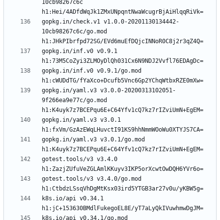
10cb98267c6c 
gopkg.in/check.v1 v1.0.0-20201130134442-
10cb98267c6c/go.mod 
gopkg.in/inf.v0 v0.9.1 
gopkg.in/inf.v0 v0.9.1/go.mod 
gopkg.in/yaml.v3 v3.0.0-20200313102051-
9f266ea9e77c/go.mod 
gopkg.in/yaml.v3 v3.0.1 
gopkg.in/yaml.v3 v3.0.1/go.mod 
gotest.tools/v3 v3.4.0 
gotest.tools/v3 v3.4.0/go.mod 
k8s.io/api v0.34.1 
k8s.io/api v0.34.1/go.mod 