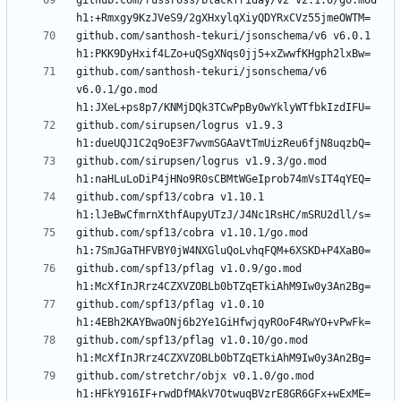
github.com/russross/blackfriday/v2 v2.1.0/go.mod 
github.com/santhosh-tekuri/jsonschema/v6 v6.0.1 
github.com/santhosh-tekuri/jsonschema/v6 
v6.0.1/go.mod 
github.com/sirupsen/logrus v1.9.3 
github.com/sirupsen/logrus v1.9.3/go.mod 
github.com/spf13/cobra v1.10.1 
github.com/spf13/cobra v1.10.1/go.mod 
github.com/spf13/pflag v1.0.9/go.mod 
github.com/spf13/pflag v1.0.10 
github.com/spf13/pflag v1.0.10/go.mod 
github.com/stretchr/objx v0.1.0/go.mod 