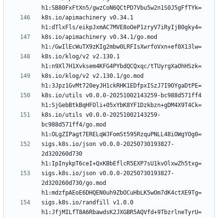
k8s.io/apimachinery v0.34.1 
k8s.io/apimachinery v0.34.1/go.mod 
k8s.io/klog/v2 v2.130.1 
k8s.io/klog/v2 v2.130.1/go.mod 
k8s.io/utils v0.0.0-20251002143259-bc988d571ff4 
k8s.io/utils v0.0.0-20251002143259-
bc988d571ff4/go.mod 
sigs.k8s.io/json v0.0.0-20250730193827-
2d320260d730 
sigs.k8s.io/json v0.0.0-20250730193827-
2d320260d730/go.mod 
sigs.k8s.io/randfill v1.0.0 