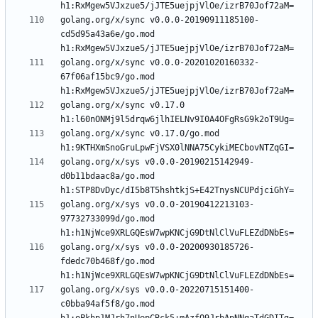
golang.org/x/sync v0.0.0-20190911185100-
cd5d95a43a6e/go.mod 
golang.org/x/sync v0.0.0-20201020160332-
67f06af15bc9/go.mod 
golang.org/x/sync v0.17.0 
golang.org/x/sync v0.17.0/go.mod 
golang.org/x/sys v0.0.0-20190215142949-
d0b11bdaac8a/go.mod 
golang.org/x/sys v0.0.0-20190412213103-
97732733099d/go.mod 
golang.org/x/sys v0.0.0-20200930185726-
fdedc70b468f/go.mod 
golang.org/x/sys v0.0.0-20220715151400-
c0bba94af5f8/go.mod 