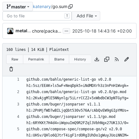
katenary
/
go.sum
master
Add File
T
...
metal3d
2025-10-18 14:43:16 +02:00
chore(packages) Use compose-go v2
160 lines
14 KiB
Plaintext
Raw
Permalink
Blame
History
github.com/bahlo/generic-list-go v0.2.0 
github.com/bahlo/generic-list-go v0.2.0/go.mod 
github.com/buger/jsonparser v1.1.1 
github.com/buger/jsonparser v1.1.1/go.mod 
github.com/compose-spec/compose-go/v2 v2.9.0 