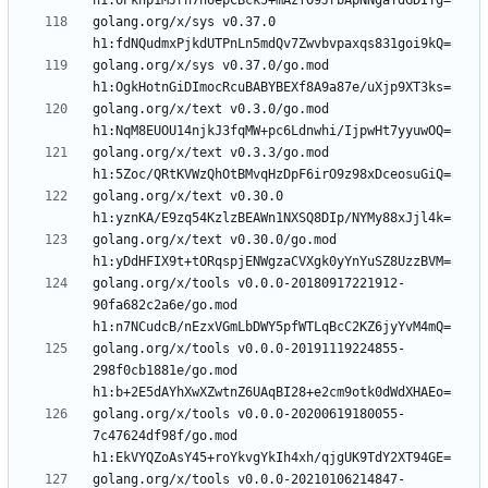
golang.org/x/sys v0.37.0 
golang.org/x/sys v0.37.0/go.mod 
golang.org/x/text v0.3.0/go.mod 
golang.org/x/text v0.3.3/go.mod 
golang.org/x/text v0.30.0 
golang.org/x/text v0.30.0/go.mod 
golang.org/x/tools v0.0.0-20180917221912-
90fa682c2a6e/go.mod 
golang.org/x/tools v0.0.0-20191119224855-
298f0cb1881e/go.mod 
golang.org/x/tools v0.0.0-20200619180055-
7c47624df98f/go.mod 
golang.org/x/tools v0.0.0-20210106214847-