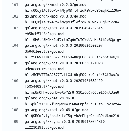
golang.org/x/mod v0.2.0/go.mod 
golang.org/x/mod v0.3.0/go.mod 
golang.org/x/net v0.0.0-20190404232315-
eb5bcb51f2a3/go.mod 
golang.org/x/net v0.0.0-20190620200207-
3b0461eec859/go.mod 
golang.org/x/net v0.0.0-20200226121028-
0de0cce0169b/go.mod 
golang.org/x/net v0.0.0-20201021035429-
f5854403a974/go.mod 
golang.org/x/net v0.46.0 
golang.org/x/net v0.46.0/go.mod 
golang.org/x/sync v0.0.0-20190423024810-
112230192c58/go.mod 