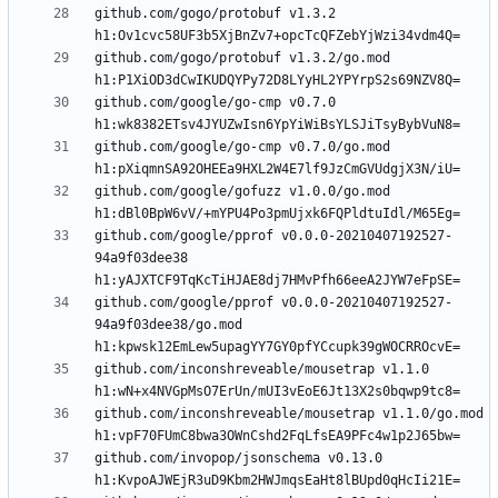
github.com/gogo/protobuf v1.3.2 
github.com/gogo/protobuf v1.3.2/go.mod 
github.com/google/go-cmp v0.7.0 
github.com/google/go-cmp v0.7.0/go.mod 
github.com/google/gofuzz v1.0.0/go.mod 
github.com/google/pprof v0.0.0-20210407192527-
94a9f03dee38 
github.com/google/pprof v0.0.0-20210407192527-
94a9f03dee38/go.mod 
github.com/inconshreveable/mousetrap v1.1.0 
github.com/inconshreveable/mousetrap v1.1.0/go.mod 
github.com/invopop/jsonschema v0.13.0 