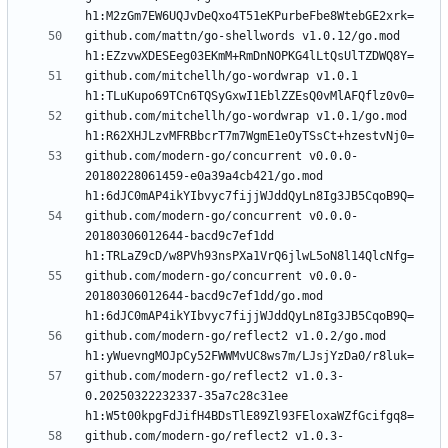
github.com/mattn/go-shellwords v1.0.12/go.mod 
github.com/mitchellh/go-wordwrap v1.0.1 
github.com/mitchellh/go-wordwrap v1.0.1/go.mod 
github.com/modern-go/concurrent v0.0.0-
20180228061459-e0a39a4cb421/go.mod 
github.com/modern-go/concurrent v0.0.0-
20180306012644-bacd9c7ef1dd 
github.com/modern-go/concurrent v0.0.0-
20180306012644-bacd9c7ef1dd/go.mod 
github.com/modern-go/reflect2 v1.0.2/go.mod 
github.com/modern-go/reflect2 v1.0.3-
0.20250322232337-35a7c28c31ee 
github.com/modern-go/reflect2 v1.0.3-