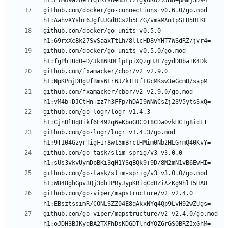
github.com/docker/go-connections v0.6.0/go.mod 
github.com/docker/go-units v0.5.0 
github.com/docker/go-units v0.5.0/go.mod 
github.com/fxamacker/cbor/v2 v2.9.0 
github.com/fxamacker/cbor/v2 v2.9.0/go.mod 
github.com/go-logr/logr v1.4.3 
github.com/go-logr/logr v1.4.3/go.mod 
github.com/go-task/slim-sprig/v3 v3.0.0 
github.com/go-task/slim-sprig/v3 v3.0.0/go.mod 
github.com/go-viper/mapstructure/v2 v2.4.0 
github.com/go-viper/mapstructure/v2 v2.4.0/go.mod 