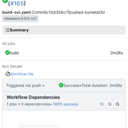
(
#165
)
build-oci.yaml
:
Commit
c1bd356c7f
pushed by
metal3d
releases/v3.0.0-rc7
Summary
All jobs
build
2m28s
Run Details
Workflow file
Triggered via push •
Success
•
Total duration: 2m28s
Workflow Dependencies
1 jobs • 0 dependencies
•
100% success