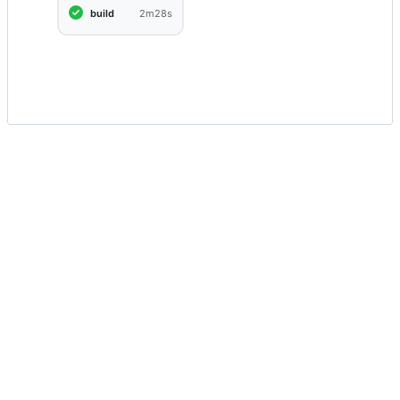
build
2m28s