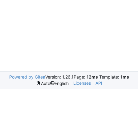
Powered by Gitea
Version: 1.26.1
Page:
12ms
Template:
1ms
Licenses
API
Auto
English