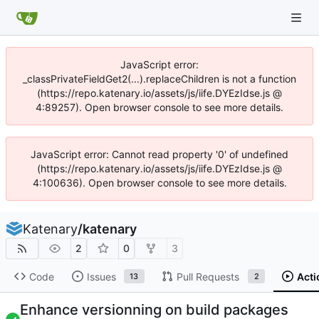
JavaScript error:
_classPrivateFieldGet2(...).replaceChildren is not a function
(https://repo.katenary.io/assets/js/iife.DYEzIdse.js @
4:89257). Open browser console to see more details.
JavaScript error: Cannot read property '0' of undefined
(https://repo.katenary.io/assets/js/iife.DYEzIdse.js @
4:100636). Open browser console to see more details.
Katenary
/
katenary
2
0
3
Code
Issues
Pull Requests
Acti
13
2
Enhance versionning on build packages