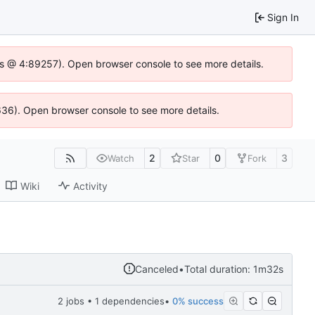
Sign In
se.js @ 4:89257). Open browser console to see more details.
0636). Open browser console to see more details.
2
0
3
Watch
Star
Fork
Wiki
Activity
Canceled
•
Total duration: 1m32s
2 jobs • 1 dependencies
•
0% success