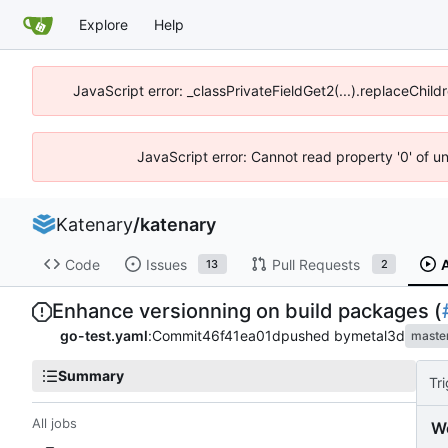
Explore
Help
JavaScript error: _classPrivateFieldGet2(...).replaceChild
JavaScript error: Cannot read property '0' of u
Katenary
/
katenary
Code
Issues
Pull Requests
13
2
Enhance versionning on build packages (
go-test.yaml
:
Commit
46f41ea01d
pushed by
metal3d
maste
Summary
Tr
All jobs
W