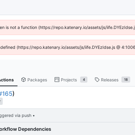
ren is not a function (https://repo.katenary.io/assets/js/iife.DYEzId
ndefined (https://repo.katenary.io/assets/js/iife.DYEzIdse.js @ 4:10
Actions
Packages
Projects
Releases
4
18
#165
)
r
iggered via push •
orkflow Dependencies