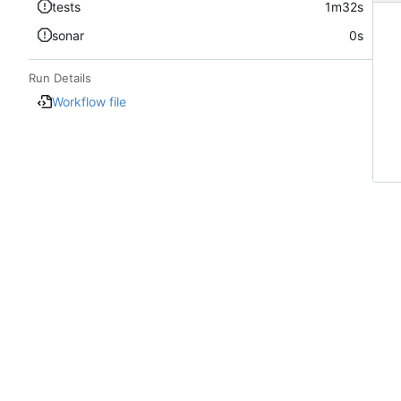
tests
1m32s
sonar
0s
Run Details
Workflow file