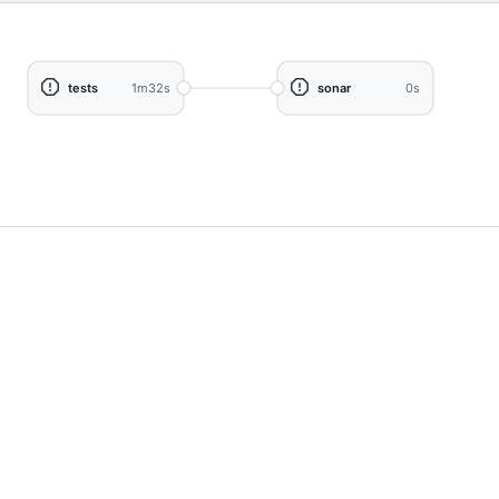
tests
1m32s
sonar
0s