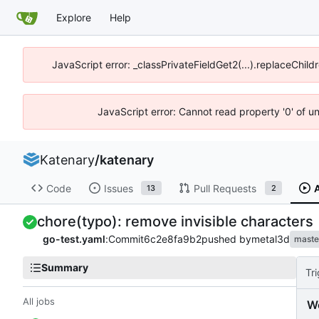
Explore
Help
JavaScript error: _classPrivateFieldGet2(...).replaceChild
JavaScript error: Cannot read property '0' of u
Katenary
/
katenary
Code
Issues
Pull Requests
13
2
chore(typo): remove invisible characters
go-test.yaml
:
Commit
6c2e8fa9b2
pushed by
metal3d
maste
Summary
Tr
All jobs
W