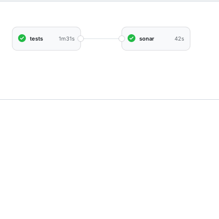
tests
1m31s
sonar
42s