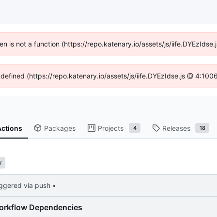
ren is not a function (https://repo.katenary.io/assets/js/iife.DYEzId
ndefined (https://repo.katenary.io/assets/js/iife.DYEzIdse.js @ 4:10
Actions
Packages
Projects
Releases
4
18
r
iggered via push •
orkflow Dependencies