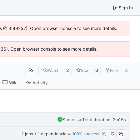
Sign In
se.js @ 4:89257). Open browser console to see more details.
0636). Open browser console to see more details.
2
0
3
Watch
Star
Fork
Wiki
Activity
Success
•
Total duration: 2m15s
2 jobs • 1 dependencies
•
100% success