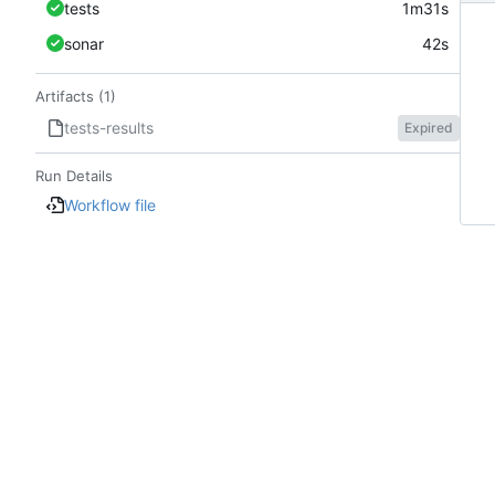
tests
1m31s
sonar
42s
Artifacts (1)
tests-results
Expired
Run Details
Workflow file