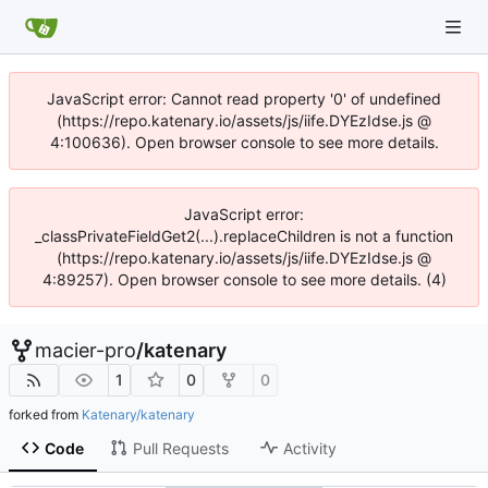
JavaScript error: Cannot read property '0' of undefined
(https://repo.katenary.io/assets/js/iife.DYEzIdse.js @
4:100636). Open browser console to see more details.
JavaScript error:
_classPrivateFieldGet2(...).replaceChildren is not a function
(https://repo.katenary.io/assets/js/iife.DYEzIdse.js @
4:89257). Open browser console to see more details. (4)
macier-pro
/
katenary
1
0
0
forked from
Katenary/katenary
Code
Pull Requests
Activity