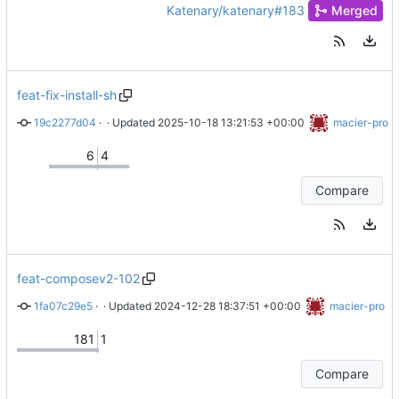
Katenary/katenary#183
Merged
feat-fix-install-sh
19c2277d04
 · 
Merge branch 'master' into feat-fix-install-sh
 · Updated 
2025-10-18 13:21:53 +00:00
macier-pro
6
4
Compare
feat-composev2-102
1fa07c29e5
 · 
Work in progress on compose-go v2
 · Updated 
2024-12-28 18:37:51 +00:00
macier-pro
181
1
Compare