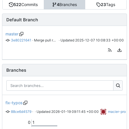
522
Commits
4
Branches
23
Tags
Default Branch
master
3e80221641
 · 
Merge pull request 'fix: convent error' (
 · Updated 
2025-12-07 10:08:33 +00:00
#178
) from kanrin/k
Branches
fix-typos
88ce6d4579
 · 
Typo: Replace "skpped" with "skipped"
 · Updated 
2026-01-19 09:11:45 +00:00
macier-pro
0
1