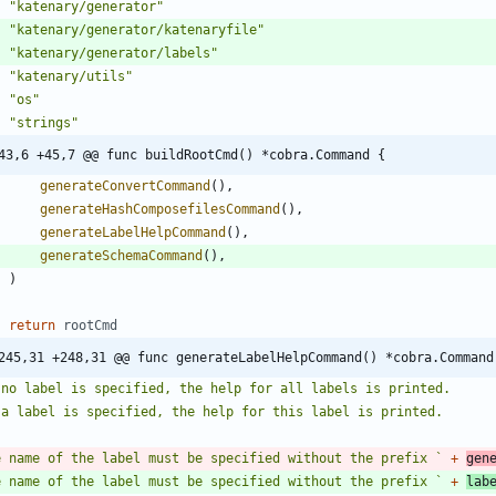
"katenary/generator"
"katenary/generator/katenaryfile"
"katenary/generator/labels"
"katenary/utils"
"os"
"strings"
43,6 +45,7 @@ func buildRootCmd() *cobra.Command {
generateConvertCommand
(
)
,
generateHashComposefilesCommand
(
)
,
generateLabelHelpCommand
(
)
,
generateSchemaCommand
(
)
,
)
return
rootCmd
245,31 +248,31 @@ func generateLabelHelpCommand() *cobra.Command
e name of the label must be specified without the prefix 
`
+
gen
e name of the label must be specified without the prefix 
`
+
lab