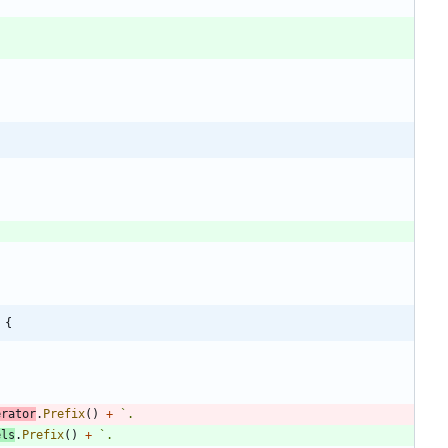
 {
erator
.
Prefix
(
)
+
`
els
.
Prefix
(
)
+
`