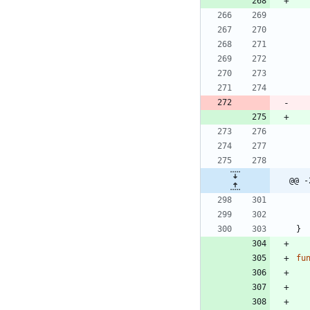
@@ -
}
fu