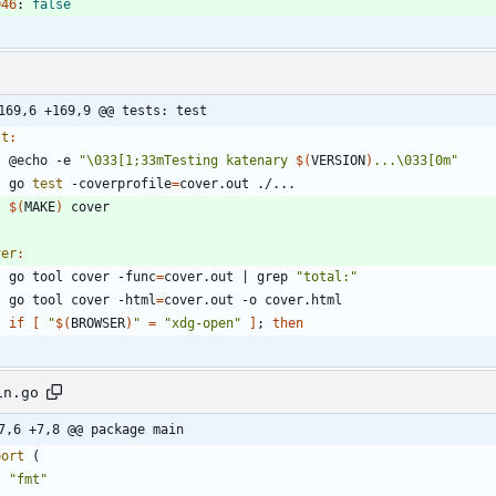
046
:
false
169,6 +169,9 @@ tests: test
st
:
	@echo -e 
"
\033[1;33mTesting katenary 
$(
VERSION
)
...\033[0m
"
	go 
test
 -coverprofile
=
$(
MAKE
)
ver
:
	go tool cover -func
=
cover.out 
|
 grep 
"total:"
	go tool cover -html
=
if
[
"
$(
BROWSER
)
"
=
"xdg-open"
]
;
then
in.go
7,6 +7,8 @@ package main
port
(
"fmt"