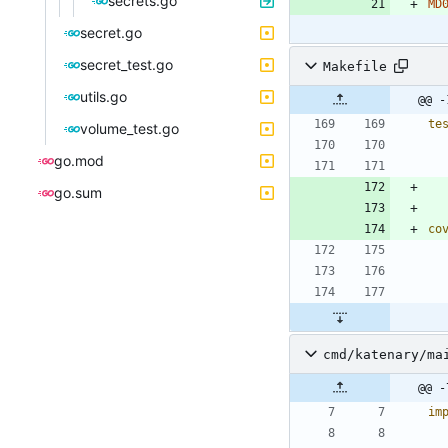
secrets.go
MD
secret.go
secret_test.go
Makefile
utils.go
@@ -
te
volume_test.go
go.mod
go.sum
co
cmd/katenary/ma
@@ -
im