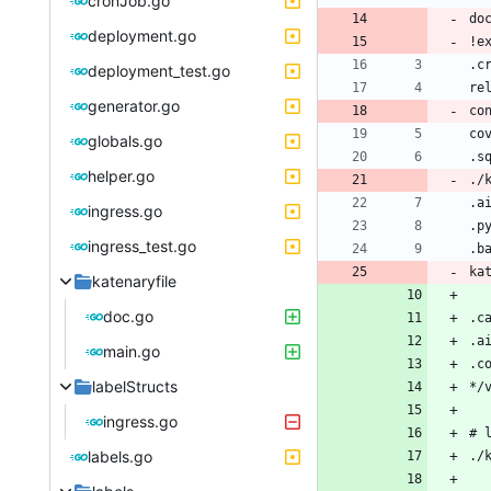
cronJob.go
deployment.go
deployment_test.go
generator.go
globals.go
helper.go
ingress.go
ingress_test.go
katenaryfile
doc.go
main.go
labelStructs
ingress.go
labels.go