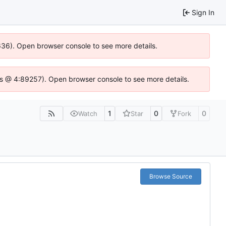
Sign In
0636). Open browser console to see more details.
se.js @ 4:89257). Open browser console to see more details.
1
0
0
Watch
Star
Fork
Browse Source