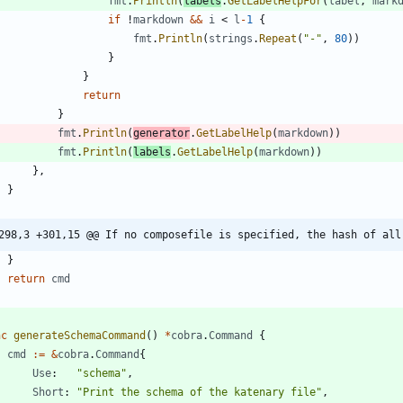
fmt
.
Println
(
labels
.
GetLabelHelpFor
(
label
,
mark
if
!
markdown
&&
i
<
l
-
1
{
fmt
.
Println
(
strings
.
Repeat
(
"-"
,
80
)
)
}
}
return
}
fmt
.
Println
(
generator
.
GetLabelHelp
(
markdown
)
)
fmt
.
Println
(
labels
.
GetLabelHelp
(
markdown
)
)
}
,
}
298,3 +301,15 @@ If no composefile is specified, the hash of all
}
return
cmd
nc
generateSchemaCommand
(
)
*
cobra
.
Command
{
cmd
:=
&
cobra
.
Command
{
Use
:
"schema"
,
Short
:
"Print the schema of the katenary file"
,