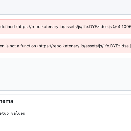
ndefined (https://repo.katenary.io/assets/js/iife.DYEzIdse.js @ 4:10
ren is not a function (https://repo.katenary.io/assets/js/iife.DYEzId
schema
tup values
