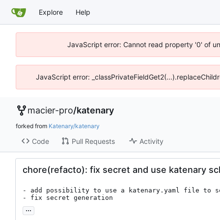
Explore
Help
JavaScript error: Cannot read property '0' of u
JavaScript error: _classPrivateFieldGet2(...).replaceChild
macier-pro
/
katenary
forked from
Katenary/katenary
Code
Pull Requests
Activity
chore(refacto): fix secret and use katenary 
- add possibility to use a katenary.yaml file to se
- fix secret generation
...