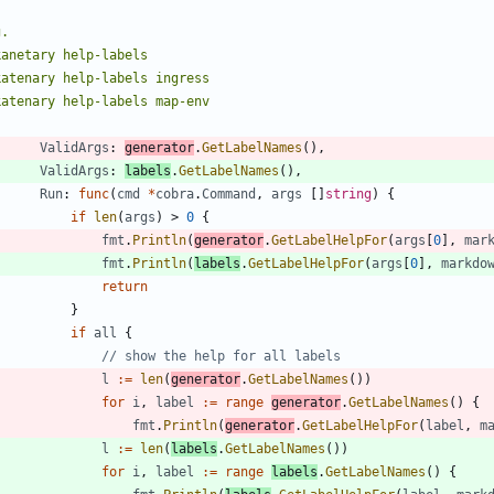
ValidArgs
:
generator
.
GetLabelNames
(
)
,
ValidArgs
:
labels
.
GetLabelNames
(
)
,
Run
:
func
(
cmd
*
cobra
.
Command
,
args
[
]
string
)
{
if
len
(
args
)
>
0
{
fmt
.
Println
(
generator
.
GetLabelHelpFor
(
args
[
0
]
,
mar
fmt
.
Println
(
labels
.
GetLabelHelpFor
(
args
[
0
]
,
markdo
return
}
if
all
{
// show the help for all labels
l
:=
len
(
generator
.
GetLabelNames
(
)
)
for
i
,
label
:=
range
generator
.
GetLabelNames
(
)
{
fmt
.
Println
(
generator
.
GetLabelHelpFor
(
label
,
m
l
:=
len
(
labels
.
GetLabelNames
(
)
)
for
i
,
label
:=
range
labels
.
GetLabelNames
(
)
{