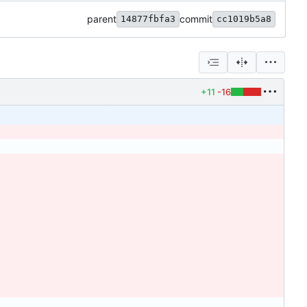
parent
commit
14877fbfa3
cc1019b5a8
+11
-16