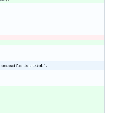
down
)
)
 composefiles is printed.`,