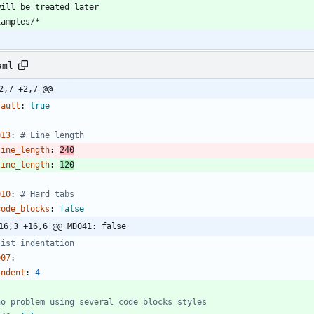
aml
2,7 +2,7 @@
fault
:
true
013
:
# Line length
line_length
:
240
line_length
:
120
010
:
# Hard tabs
code_blocks
:
false
16,3 +16,6 @@ MD041: false
list indentation
007
:
indent
:
4
no problem using several code blocks styles