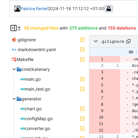
Patrice Ferlet
2024-11-18 17:12:12 +01:00
39 changed files
with
375 additions
and
155 deletions
.gitignore
.gitignore
.markdownlint.yaml
@@ -
Makefile
cmd/katenary
main.go
main_test.go
generator
chart.go
configMap.go
converter.go