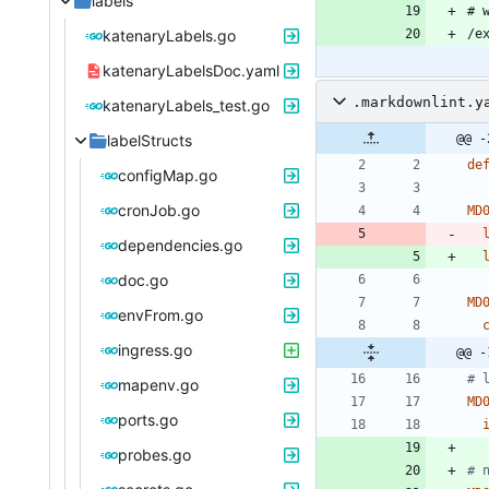
labels
katenaryLabels.go
katenaryLabelsDoc.yaml
.markdownlint.y
katenaryLabels_test.go
labelStructs
@@ -
de
configMap.go
cronJob.go
MD
dependencies.go
doc.go
MD
envFrom.go
ingress.go
@@ -
# 
mapenv.go
MD
ports.go
probes.go
# 