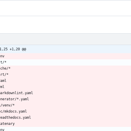
1,25 +1,20 @@