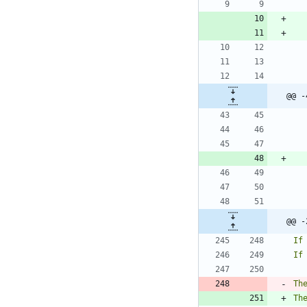
@@ -
@@ -
Th
Th