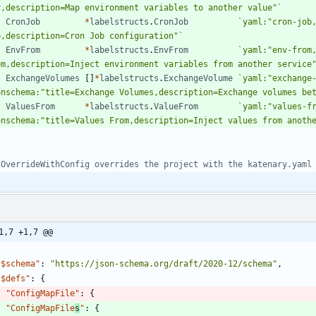
v,description=Map environment variables to another value"
`
CronJob
*
labelstructs
.
CronJob
`
yaml:"cron-job
b,description=Cron Job configuration"
`
EnvFrom
*
labelstructs
.
EnvFrom
`
yaml:"env-from
om,description=Inject environment variables from another service
ExchangeVolumes
[
]
*
labelstructs
.
ExchangeVolume
`
yaml:"exchange
onschema:"title=Exchange Volumes,description=Exchange volumes be
ValuesFrom
*
labelstructs
.
ValueFrom
`
yaml:"values-f
onschema:"title=Values From,description=Inject values from anoth
 OverrideWithConfig overrides the project with the katenary.yaml
1,7 +1,7 @@
"$schema"
:
"https://json-schema.org/draft/2020-12/schema"
,
"$defs"
:
{
"ConfigMapFile"
:
{
"ConfigMapFile
s
"
:
{