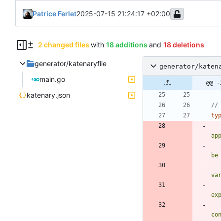
Patrice Ferlet
2025-07-15 21:24:17 +02:00
2 changed files
with
18 additions
and
18 deletions
generator/katenaryfile
generator/katen
main.go
@@ -
katenary.json
//
ty
ap
be
va
ex
co