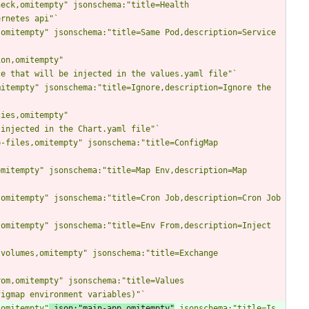
eck,omitempty" jsonschema:"title=Health 
ernetes api"
`
omitempty" jsonschema:"title=Same Pod,description=Service 
on,omitempty" 
ce that will be injected in the values.yaml file"
`
itempty" jsonschema:"title=Ignore,description=Ignore the 
ies,omitempty" 
 injected in the Chart.yaml file"
`
-files,omitempty" jsonschema:"title=ConfigMap 
mitempty" jsonschema:"title=Map Env,description=Map 
omitempty" jsonschema:"title=Cron Job,description=Cron Job 
omitempty" jsonschema:"title=Env From,description=Inject 
volumes,omitempty" jsonschema:"title=Exchange 
om,omitempty" jsonschema:"title=Values 
figmap environment variables)"
`
,omitempty"
 json:"main-app,omitempty"
 jsonschema:"title=Is 