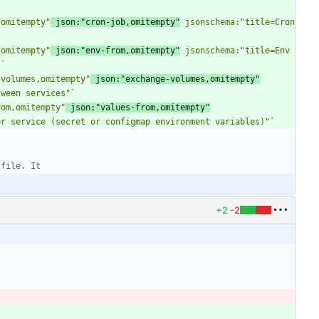
,omitempty"
 json:"cron-job,omitempty"
 jsonschema:"title=Cron 
,omitempty"
 json:"env-from,omitempty"
 jsonschema:"title=Env 
"
`
-volumes,omitempty"
 json:"exchange-volumes,omitempty"
tween services"
`
rom,omitempty"
 json:"values-from,omitempty"
er service (secret or configmap environment variables)"
`
 file. It
+2
-2