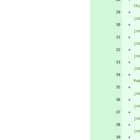
th
js
js
js
js
js
Po
js
js
js
js