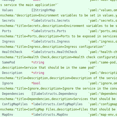
is service the main application"
`
Values
[
]
StringOrMap
`
yaml:"values,o
onschema:"description=Environment variables to be set in values.
Secrets
*
labelstructs
.
Secrets
`
yaml:"secrets,
onschema:"title=Secrets,description=Environment variables to be 
Ports
*
labelstructs
.
Ports
`
yaml:"ports,om
onschema:"title=Ports,description=Ports to be exposed in service
Ingress
*
labelstructs
.
Ingress
`
yaml:"ingress,
onschema:"title=Ingress,description=Ingress configuration"
`
HealthCheck
*
labelstructs
.
HealthCheck
`
yaml:"health-c
onschema:"title=Health Check,description=Health check configurat
SamePod
*
string
`
yaml:"same-pod
d,description=Service that should be in the same pod"
`
Description
*
string
`
yaml:"descript
onschema:"title=Description,description=Description of the servi
Ignore
*
bool
`
yaml:"ignore,o
onschema:"title=Ignore,description=Ignore the service in the con
Dependencies
[
]
labelstructs
.
Dependency
`
yaml:"dependen
onschema:"title=Dependencies,description=Services that should be
ConfigMapFiles
*
labelstructs
.
ConfigMapFiles
`
yaml:"configma
onschema:"title=ConfigMap Files,description=Files that should be
MapEnv
*
labelstructs
.
MapEnv
`
yaml:"map-env,