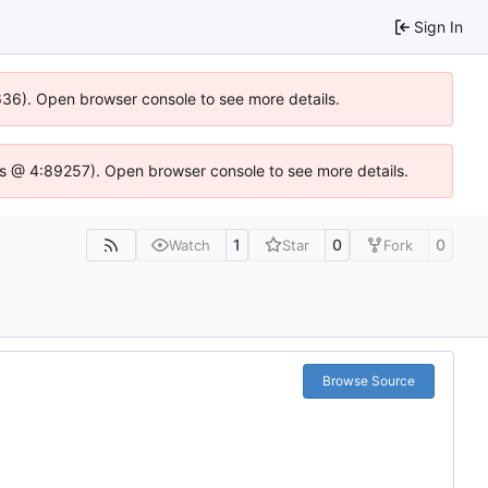
Sign In
0636). Open browser console to see more details.
se.js @ 4:89257). Open browser console to see more details.
1
0
0
Watch
Star
Fork
Browse Source