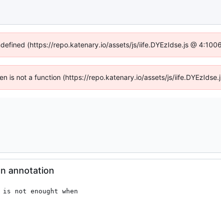
ndefined (https://repo.katenary.io/assets/js/iife.DYEzIdse.js @ 4:10
ren is not a function (https://repo.katenary.io/assets/js/iife.DYEzId
on annotation
 is not enought when
