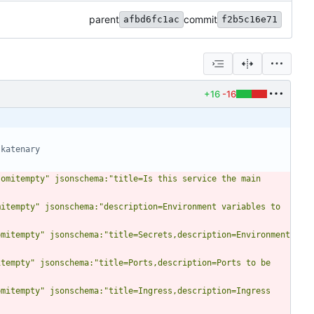
parent
commit
afbd6fc1ac
f2b5c16e71
+16
-16
 katenary
omitempty" jsonschema:"title=Is this service the main 
itempty" jsonschema:"description=Environment variables to 
mitempty" jsonschema:"title=Secrets,description=Environment 
tempty" jsonschema:"title=Ports,description=Ports to be 
mitempty" jsonschema:"title=Ingress,description=Ingress 