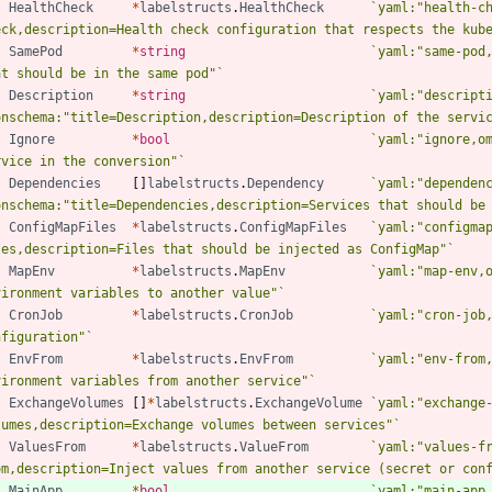
HealthCheck
*
labelstructs
.
HealthCheck
`
yaml:"health-ch
eck,description=Health check configuration that respects the kub
SamePod
*
string
`
yaml:"same-pod,
at should be in the same pod"
`
Description
*
string
`
yaml:"descripti
onschema:"title=Description,description=Description of the servi
Ignore
*
bool
`
yaml:"ignore,om
rvice in the conversion"
`
Dependencies
[
]
labelstructs
.
Dependency
`
yaml:"dependenc
onschema:"title=Dependencies,description=Services that should be
ConfigMapFiles
*
labelstructs
.
ConfigMapFiles
`
yaml:"configmap
les,description=Files that should be injected as ConfigMap"
`
MapEnv
*
labelstructs
.
MapEnv
`
yaml:"map-env,o
vironment variables to another value"
`
CronJob
*
labelstructs
.
CronJob
`
yaml:"cron-job,
nfiguration"
`
EnvFrom
*
labelstructs
.
EnvFrom
`
yaml:"env-from,
vironment variables from another service"
`
ExchangeVolumes
[
]
*
labelstructs
.
ExchangeVolume
`
yaml:"exchange-
lumes,description=Exchange volumes between services"
`
ValuesFrom
*
labelstructs
.
ValueFrom
`
yaml:"values-fr
om,description=Inject values from another service (secret or con
MainApp
*
bool
`
yaml:"main-app