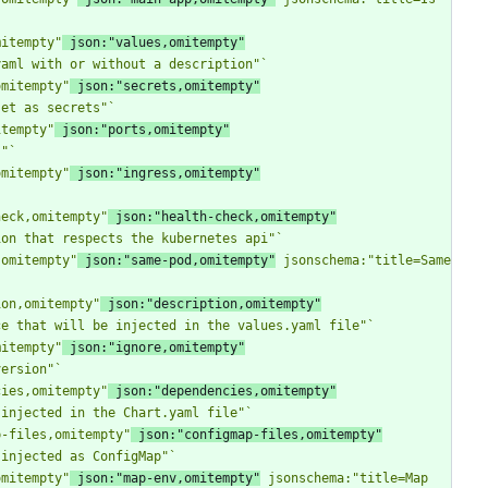
mitempty"
 json:"values,omitempty"
yaml with or without a description"
`
omitempty"
 json:"secrets,omitempty"
set as secrets"
`
itempty"
 json:"ports,omitempty"
s"
`
omitempty"
 json:"ingress,omitempty"
heck,omitempty"
 json:"health-check,omitempty"
ion that respects the kubernetes api"
`
,omitempty"
 json:"same-pod,omitempty"
 jsonschema:"title=Same 
ion,omitempty"
 json:"description,omitempty"
ce that will be injected in the values.yaml file"
`
mitempty"
 json:"ignore,omitempty"
version"
`
cies,omitempty"
 json:"dependencies,omitempty"
 injected in the Chart.yaml file"
`
p-files,omitempty"
 json:"configmap-files,omitempty"
 injected as ConfigMap"
`
omitempty"
 json:"map-env,omitempty"
 jsonschema:"title=Map 