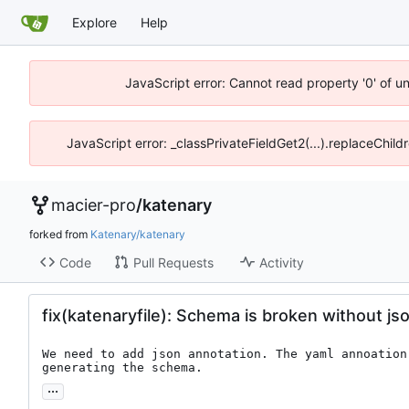
Explore
Help
JavaScript error: Cannot read property '0' of u
JavaScript error: _classPrivateFieldGet2(...).replaceChild
macier-pro
/
katenary
forked from
Katenary/katenary
Code
Pull Requests
Activity
fix(katenaryfile): Schema is broken without js
We need to add json annotation. The yaml annoation
generating the schema.
...