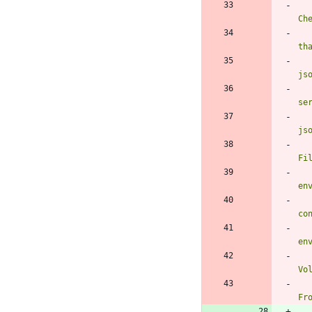
Ch
th
js
se
js
Fi
en
co
en
Vo
Fr