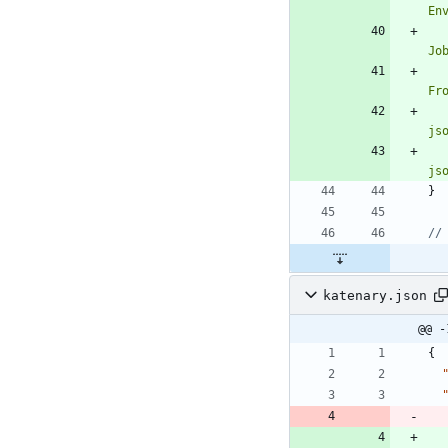
En
Jo
Fr
js
js
}
//
katenary.json
@@ -
{