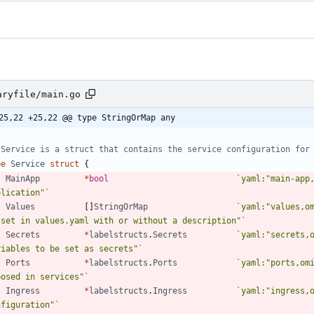
aryfile/main.go
25,22 +25,22 @@ type StringOrMap any
 Service is a struct that contains the service configuration for
pe
Service
struct
{
MainApp
*
bool
`
yaml:"main-app,
plication"
`
Values
[
]
StringOrMap
`
yaml:"values,om
 set in values.yaml with or without a description"
`
Secrets
*
labelstructs
.
Secrets
`
yaml:"secrets,o
riables to be set as secrets"
`
Ports
*
labelstructs
.
Ports
`
yaml:"ports,omi
posed in services"
`
Ingress
*
labelstructs
.
Ingress
`
yaml:"ingress,o
nfiguration"
`