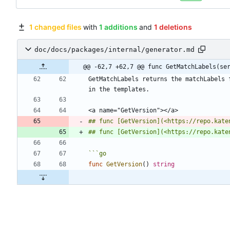
1 changed files
with
1 additions
and
1 deletions
doc/docs/packages/internal/generator.md
@@ -62,7 +62,7 @@ func GetMatchLabels(se
GetMatchLabels returns the matchLabels 
## func [GetVersion](<https://repo.kate
## func [GetVersion](<https://repo.kate
```
go
func
GetVersion
(
)
string