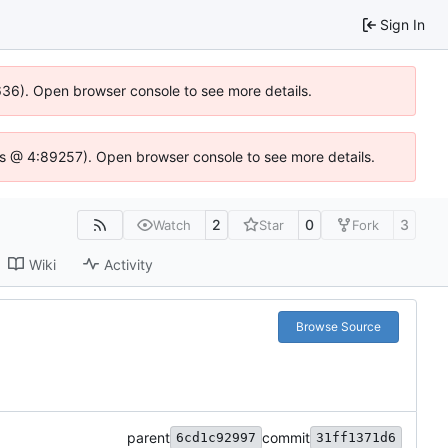
Sign In
0636). Open browser console to see more details.
se.js @ 4:89257). Open browser console to see more details.
2
0
3
Watch
Star
Fork
Wiki
Activity
Browse Source
parent
commit
6cd1c92997
31ff1371d6