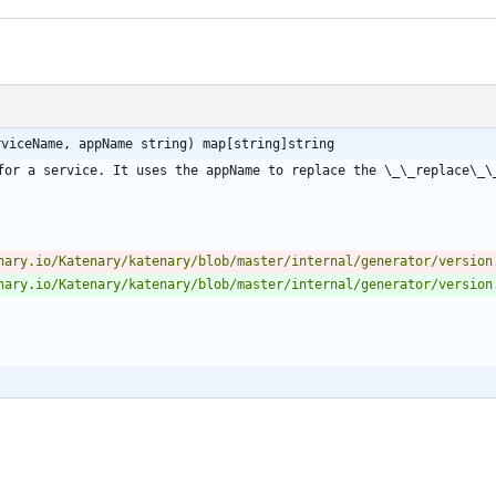
rviceName, appName string) map[string]string
for a service. It uses the appName to replace the \_\_replace\_\_
nary.io/Katenary/katenary/blob/master/internal/generator/version
nary.io/Katenary/katenary/blob/master/internal/generator/version