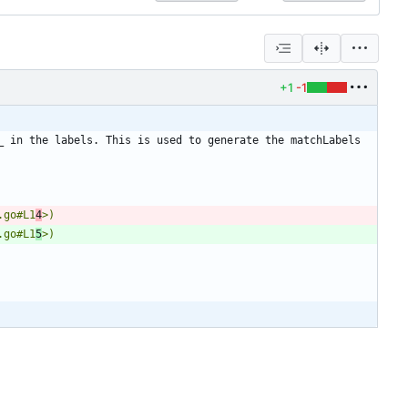
+1
-1
 in the labels. This is used to generate the matchLabels 
.go#L1
4
.go#L1
5