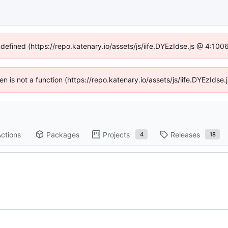
ndefined (https://repo.katenary.io/assets/js/iife.DYEzIdse.js @ 4:10
ren is not a function (https://repo.katenary.io/assets/js/iife.DYEzId
ctions
Packages
Projects
Releases
4
18