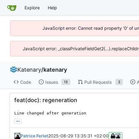
Explore
Help
JavaScript error: Cannot read property '0' of u
JavaScript error: _classPrivateFieldGet2(...).replaceChild
Katenary
/
katenary
Code
Issues
Pull Requests
A
13
2
feat(doc): regeneration
Line changed after generation
...
Patrice Ferlet
2025-08-29 13:35:31 +02:00